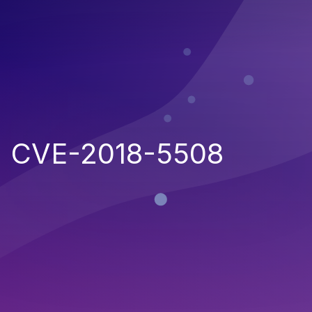
CVE-2018-5508