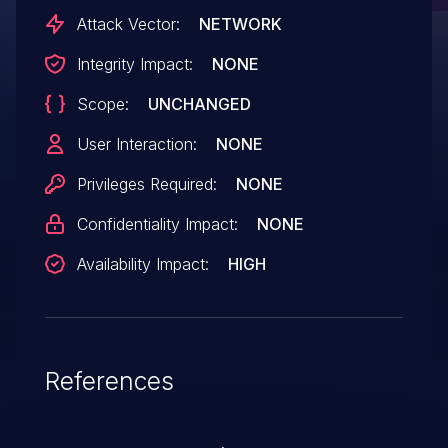
Attack Vector:
NETWORK
Integrity Impact:
NONE
Scope:
UNCHANGED
User Interaction:
NONE
Privileges Required:
NONE
Confidentiality Impact:
NONE
Availability Impact:
HIGH
References