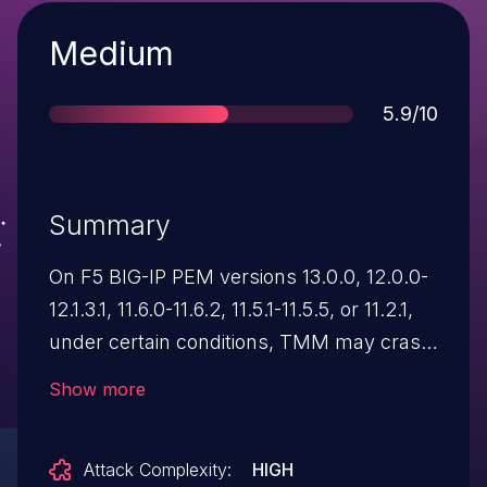
Severity
Medium
Score
5.9/10
Summary
On F5 BIG-IP PEM versions 13.0.0, 12.0.0-
12.1.3.1, 11.6.0-11.6.2, 11.5.1-11.5.5, or 11.2.1,
under certain conditions, TMM may crash
when processing compressed data
Show more
though a Virtual Server with an associated
PEM profile using the content
Attack Complexity:
HIGH
insertion option.