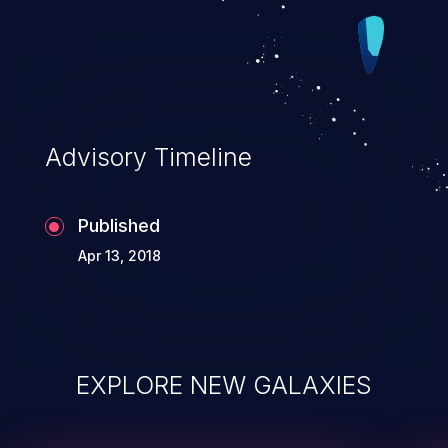
Advisory Timeline
Published
Apr 13, 2018
EXPLORE NEW GALAXIES