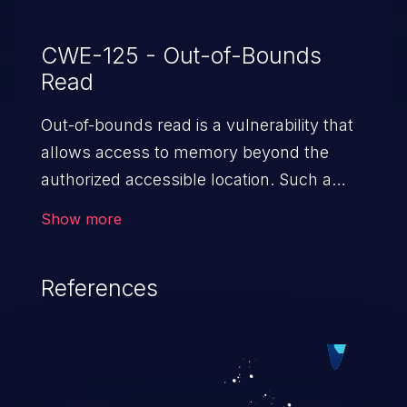
CWE-125 - Out-of-Bounds
Read
Out-of-bounds read is a vulnerability that
allows access to memory beyond the
authorized accessible location. Such a
vulnerability compromises the
Show more
confidentiality of the trusted environment
in the application and enables an attacker
References
to launch further attacks by leveraging
the exposed information.