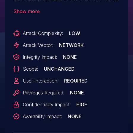
versions have an Out-of-bounds read
Show more
vulnerability. Successful exploitation could
lead to information disclosure.
Attack Complexity:
LOW
Attack Vector:
NETWORK
Integrity Impact:
NONE
Scope:
UNCHANGED
User Interaction:
REQUIRED
Privileges Required:
NONE
Confidentiality Impact:
HIGH
Availability Impact:
NONE