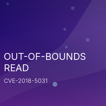
OUT-OF-BOUNDS
READ
CVE-2018-5031