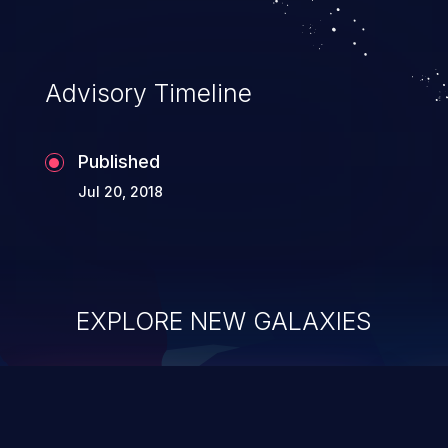
Advisory Timeline
Published
Jul 20, 2018
EXPLORE NEW GALAXIES
ChainJacking
J