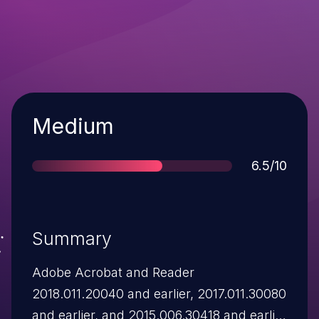
Severity
Medium
Score
6.5/10
Summary
Adobe Acrobat and Reader
2018.011.20040 and earlier, 2017.011.30080
and earlier, and 2015.006.30418 and earlier