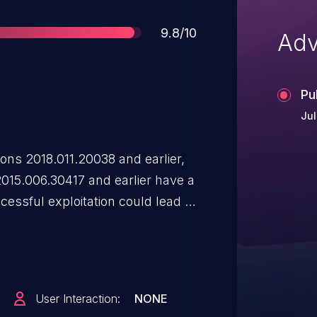
Score
9.8/10
Adv
Pu
Jul
ns 2018.011.20038 and earlier,
2015.006.30417 and earlier have a
cessful exploitation could lead to
ontext of the current user.
User Interaction:
NONE