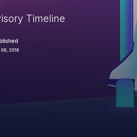
isory Timeline
blished
 09, 2018