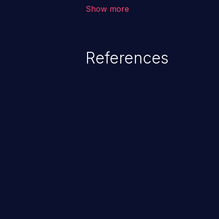
corruption of data, a crash, or a
Show more
References