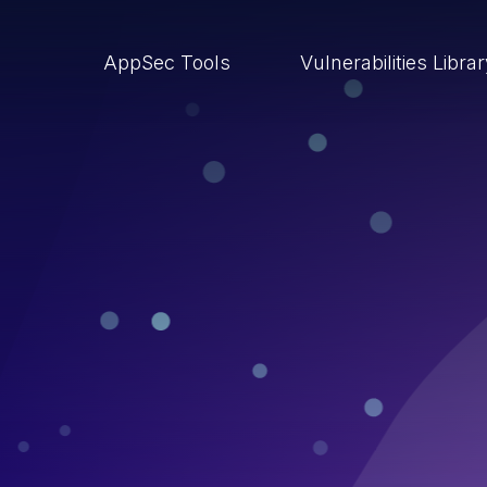
AppSec Tools
Vulnerabilities Libra