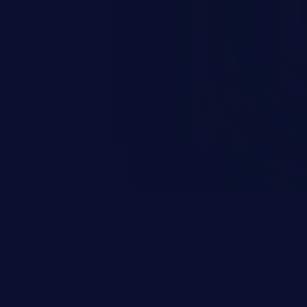
rbitrary code execution.