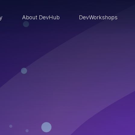
ry
About DevHub
DevWorkshops