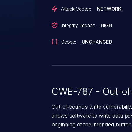
Attack Vector:
NETWORK
Integrity Impact:
HIGH
Scope:
UNCHANGED
CWE-787 - Out-of
Out-of-bounds write vulnerabili
allows software to write data pa
beginning of the intended buffer.