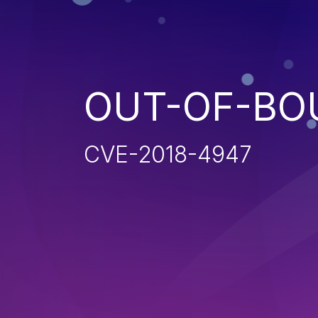
OUT-OF-BO
CVE-2018-4947