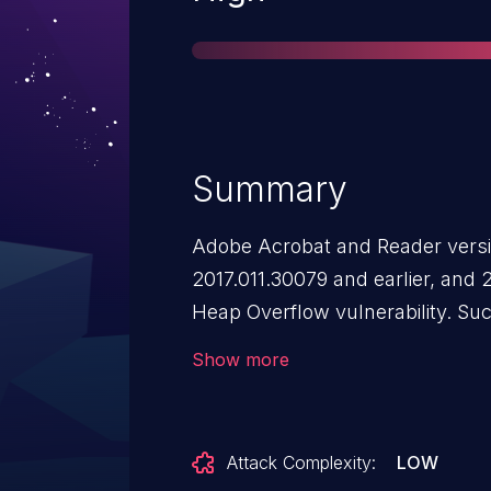
Summary
Adobe Acrobat and Reader versio
2017.011.30079 and earlier, and 
Heap Overflow vulnerability. Suc
arbitrary code execution in the c
Show more
Attack Complexity:
LOW