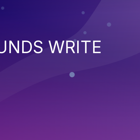
UNDS WRITE