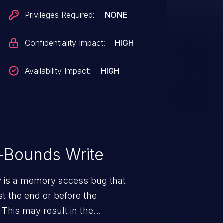
Privileges Required:
NONE
Confidentiality Impact:
HIGH
Availability Impact:
HIGH
-Bounds Write
ty is a memory access bug that
st the end or before the
 This may result in the