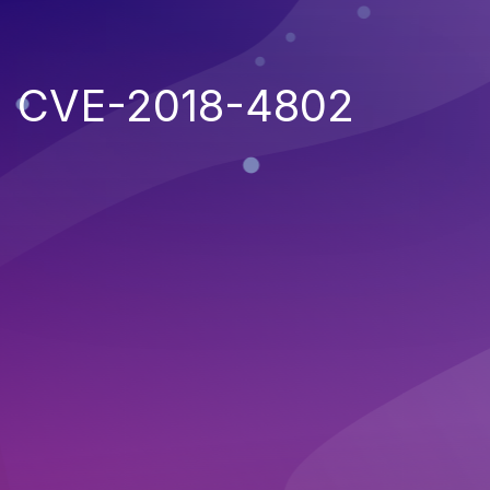
CVE-2018-4802