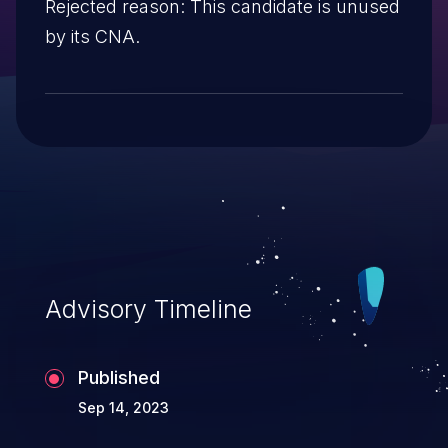
Rejected reason: This candidate is unused
by its CNA.
Advisory Timeline
Published
Sep 14, 2023