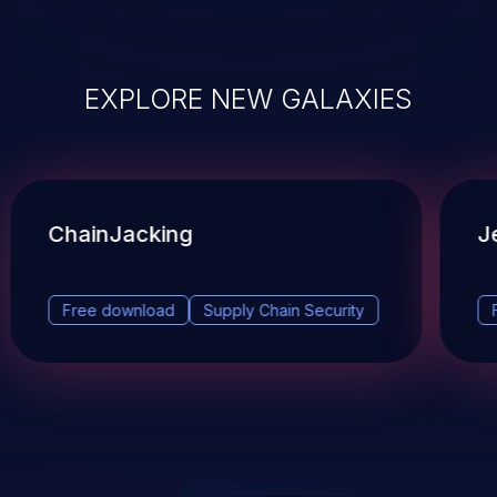
EXPLORE NEW GALAXIES
ChainJacking
J
Free download
Supply Chain Security