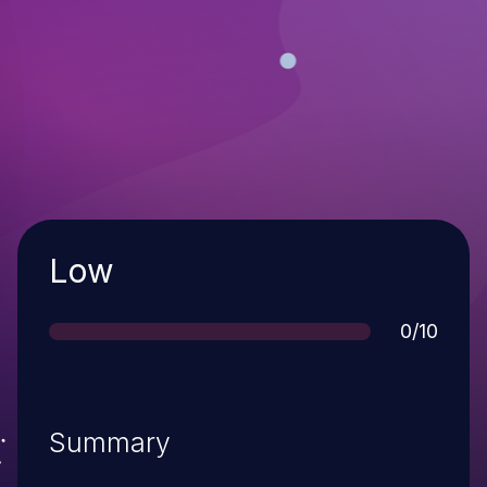
Severity
Low
Score
0/10
Summary