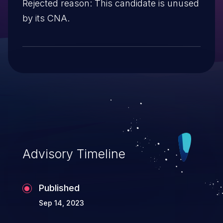
Rejected reason: This candidate is unused
by its CNA.
Advisory Timeline
Published
Sep 14, 2023