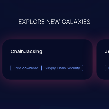
EXPLORE NEW GALAXIES
ChainJacking
J
Free download
Supply Chain Security