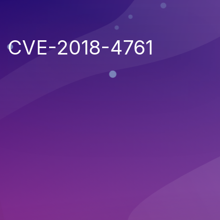
CVE-2018-4761