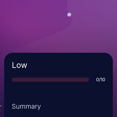
Severity
Low
Score
0/10
Summary