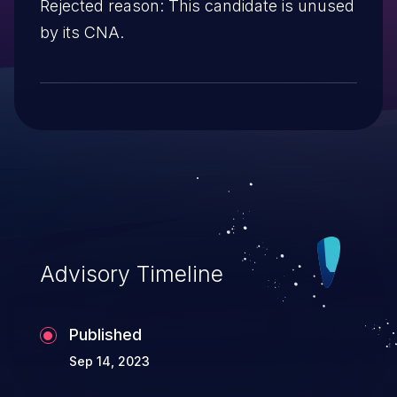
Rejected reason: This candidate is unused
by its CNA.
Advisory Timeline
Published
Sep 14, 2023