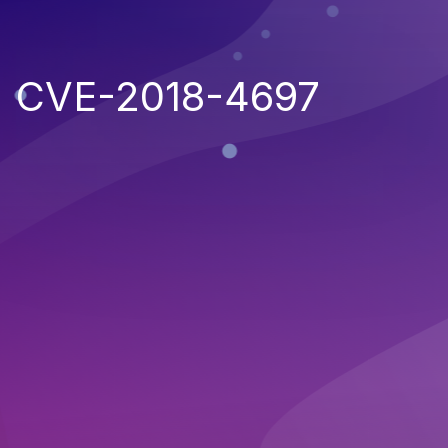
CVE-2018-4697