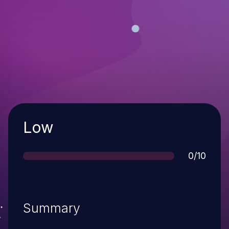
Severity
Low
Score
0/10
Summary