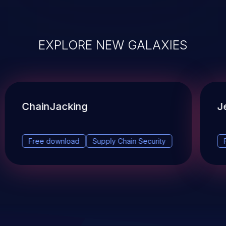
EXPLORE NEW GALAXIES
ChainJacking
J
Free download
Supply Chain Security