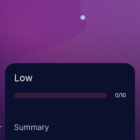
Severity
Low
Score
0/10
Summary