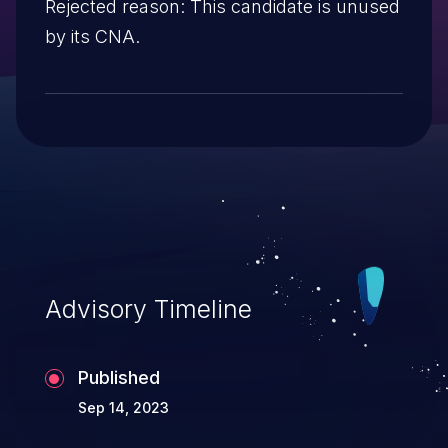
Rejected reason: This candidate is unused
by its CNA.
Advisory Timeline
Published
Sep 14, 2023