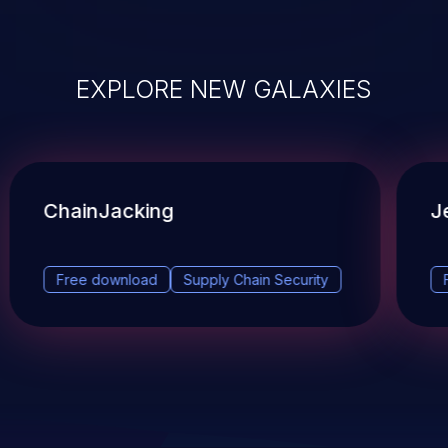
EXPLORE NEW GALAXIES
ChainJacking
J
Free download
Supply Chain Security