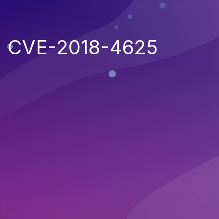
CVE-2018-4625