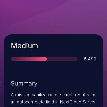
Severity
Medium
Score
5.4/10
Summary
A missing sanitization of search results for
an autocomplete field in NextCloud Server