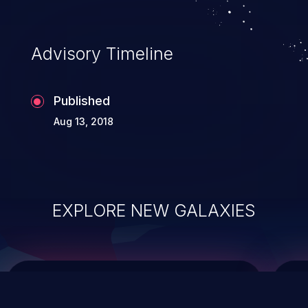
top 10 vulnerabilities for years.
Advisory Timeline
Published
Aug 13, 2018
EXPLORE NEW GALAXIES
ChainJacking
J