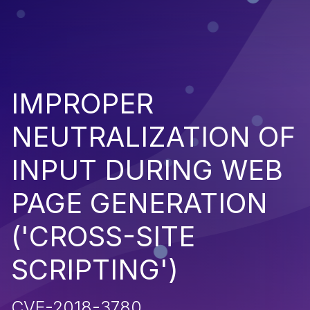
IMPROPER
NEUTRALIZATION OF
INPUT DURING WEB
PAGE GENERATION
('CROSS-SITE
SCRIPTING')
CVE-2018-3780