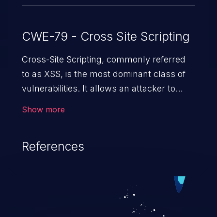
CWE-79 - Cross Site Scripting
Cross-Site Scripting, commonly referred
to as XSS, is the most dominant class of
vulnerabilities. It allows an attacker to
inject malicious code into a pregnable web
Show more
application and victimize its users. The
exploitation of such a weakness can
References
cause severe issues such as account
takeover, and sensitive data exfiltration.
Because of the prevalence of XSS
vulnerabilities and their high rate of
exploitation, it has remained in the OWASP