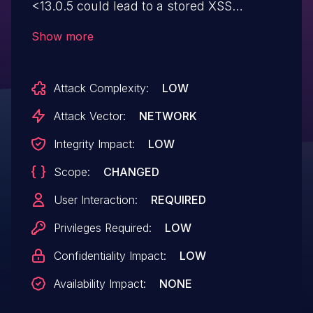
<13.0.5 could lead to a stored XSS
requiring user-interaction. The missing
Show more
sanitization only affected user names,
hence malicious search results could only
Attack Complexity:
LOW
be crafted by authenticated users.
Attack Vector:
NETWORK
Integrity Impact:
LOW
Scope:
CHANGED
User Interaction:
REQUIRED
Privileges Required:
LOW
Confidentiality Impact:
LOW
Availability Impact:
NONE