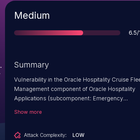
Severity
Medium
Sco
6.5/
Summary
Vulnerability in the Oracle Hospitality Cruise Fle
Management component of Oracle Hospitality
Applications (subcomponent: Emergency
Response System). The supported version that 
Show more
affected is 9.0. Easily exploitable vulnerability
allows low privileged attacker with network
Attack Complexity:
LOW
access via HTTP to compromise Oracle