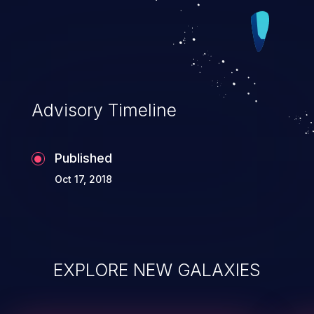
Advisory Timeline
Published
Oct 17, 2018
EXPLORE NEW GALAXIES