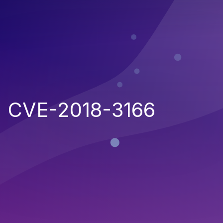
CVE-2018-3166