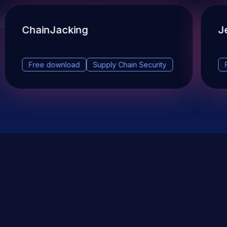
ChainJacking
J
Free download
Supply Chain Security
DevSec Tools
Vulnerabilities DB
Webinars & Events