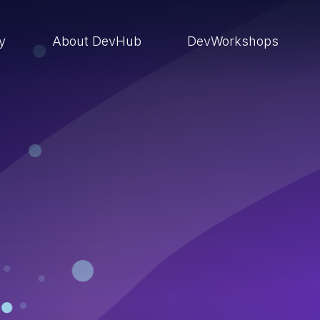
ry
About DevHub
DevWorkshops