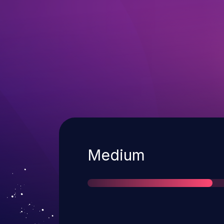
Severity
Medium