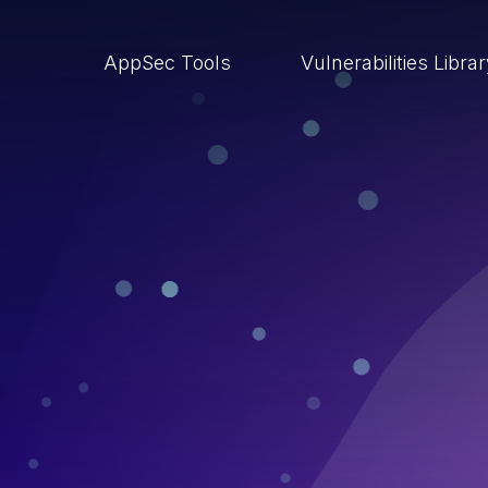
AppSec Tools
Vulnerabilities Libra