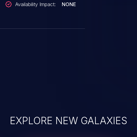
Availability Impact:
NONE
EXPLORE NEW GALAXIES