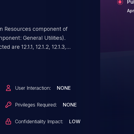
Pu
Apr
man Resources component of
onent: General Utilities).
d are 12.1.1, 12.1.2, 12.1.3,
12.2.7. Easily exploitable
ated attacker with network
e Oracle Human Resources.
ability can result in unauthorized
User Interaction:
NONE
cle Human Resources accessible
onfidentiality impacts). CVSS
Privileges Required:
NONE
N/UI:N/S:U/C:L/I:N/A:N).
Confidentiality Impact:
LOW