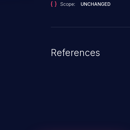
Scope:
UNCHANGED
References