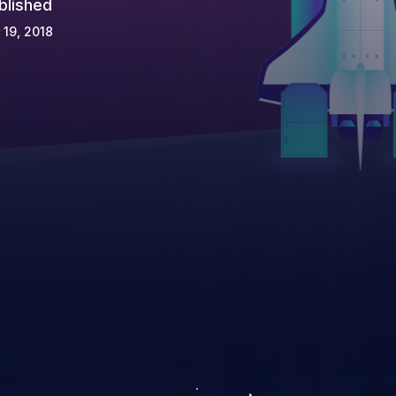
blished
 19, 2018