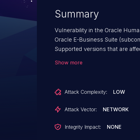
Summary
Vulnerability in the Oracle Hu
Oracle E-Business Suite (subcomp
Supported versions that are affecte
12.2.3, 12.2.4, 12.2.5, 12.2.6 and 
Show more
vulnerability allows unauthentic
access via HTTP to compromis
Successful attacks of this vulner
Attack Complexity:
LOW
read access to a subset of Ora
data. CVSS 3.0 Base Score 5.3 (C
Attack Vector:
NETWORK
Vector: (CVSS:3.0/AV:N/AC:L/PR:
Integrity Impact:
NONE