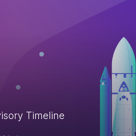
isory Timeline