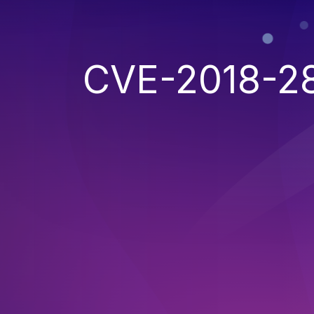
CVE-2018-2