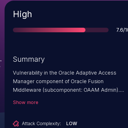
Severity
High
Scor
7.6/1
Summary
Vulnerability in the Oracle Adaptive Access
Manager component of Oracle Fusion
Middleware (subcomponent: OAAM Admin).
The supported version that is affected is
Show more
11.1.2.3.0. Easily exploitable vulnerability allows
low privileged attacker with network access via
Attack Complexity:
LOW
HTTP to compromise Oracle Adaptive Access