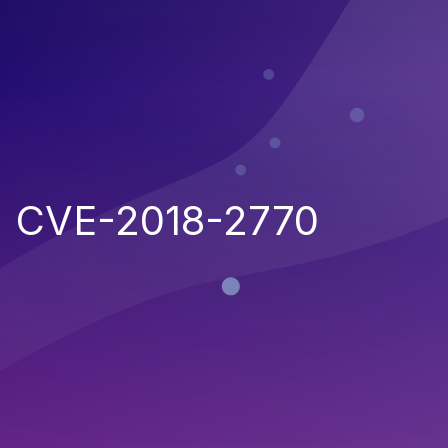
CVE-2018-2770