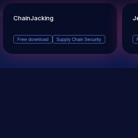
ChainJacking
J
Free download
Supply Chain Security
DevSec Tools
Vulnerabilities DB
Webinars & Events