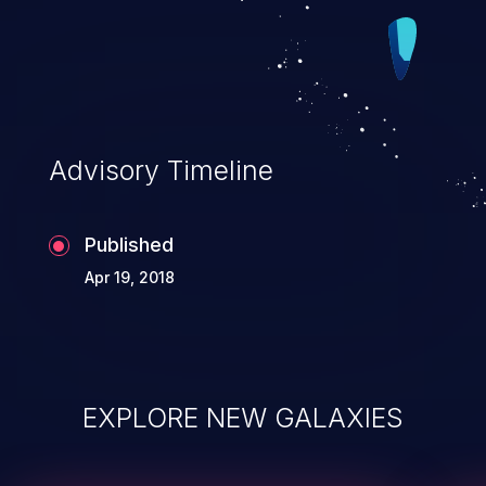
Advisory Timeline
Published
Apr 19, 2018
EXPLORE NEW GALAXIES