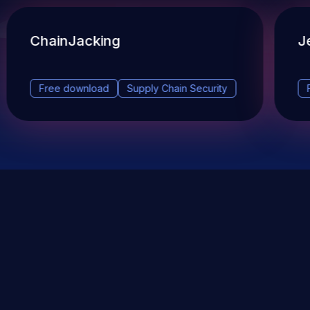
ChainJacking
J
Free download
Supply Chain Security
DevSec Tools
Vulnerabilities DB
Webinars & Events