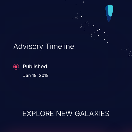
Advisory Timeline
Published
Jan 18, 2018
EXPLORE NEW GALAXIES