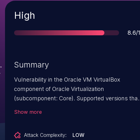
Severity
High
Scor
8.6/
Summary
Vulnerability in the Oracle VM VirtualBox
component of Oracle Virtualization
(subcomponent: Core). Supported versions that
are affected are Prior to 5.1.32 and Prior to 5.2.6.
Show more
Easily exploitable vulnerability allows
unauthenticated attacker with logon to the
Attack Complexity:
LOW
infrastructure where Oracle VM VirtualBox