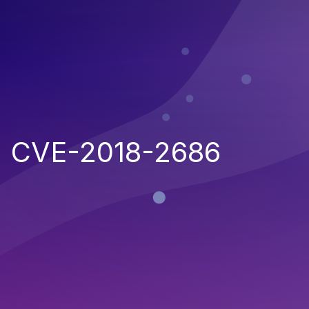
CVE-2018-2686