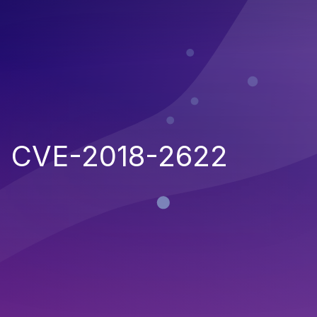
CVE-2018-2622