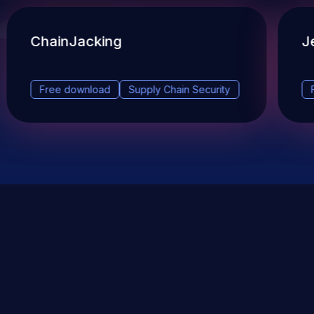
ChainJacking
J
Free download
Supply Chain Security
DevSec Tools
Vulnerabilities DB
Webinars & Events