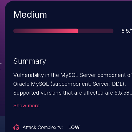
Severity
Medium
Sco
6.5/
Summary
Vulnerability in the MySQL Server component of
Oracle MySQL (subcomponent: Server: DDL).
Supported versions that are affected are 5.5.58
and prior, 5.6.38 and prior and 5.7.20 and prior.
Show more
Easily exploitable vulnerability allows low
privileged attacker with network access via
Attack Complexity:
LOW
multiple protocols to compromise MySQL Serve