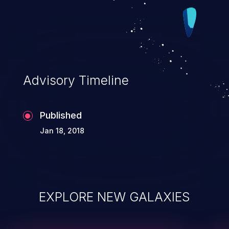
Advisory Timeline
Published
Jan 18, 2018
EXPLORE NEW GALAXIES