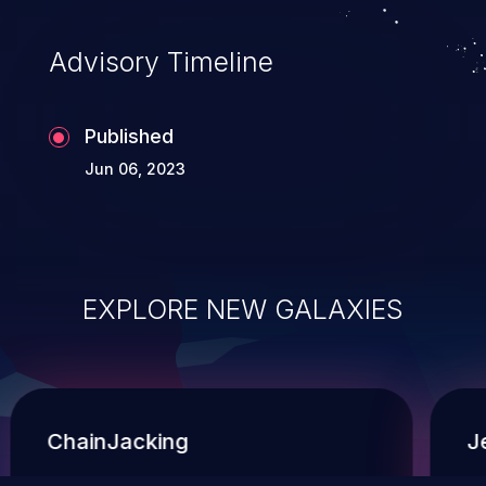
Advisory Timeline
Published
Jun 06, 2023
EXPLORE NEW GALAXIES
ChainJacking
J