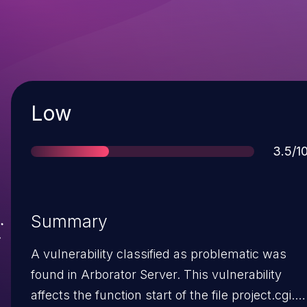
Severity
Low
Score
3.5/1
Summary
A vulnerability classified as problematic was
found in Arborator Server. This vulnerability
affects the function start of the file project.cgi.