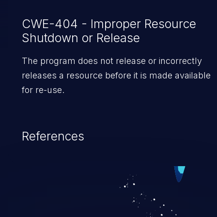
CWE-404 - Improper Resource
Shutdown or Release
The program does not release or incorrectly
releases a resource before it is made available
for re-use.
References