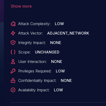
The manipulation of the argument project leads
Show more
to denial of service. Continious delivery with
rolling releases is used by this product.
Attack Complexity:
LOW
Therefore, no version details of affected nor
updated releases are available. The patch is
Attack Vector:
ADJACENT_NETWORK
identified as
Integrity Impact:
NONE
cdbdbcbd491db65e9d697ab4365605fdfab1a604
Scope:
UNCHANGED
It is recommended to apply a patch to fix this
issue. VDB-230662 is the identifier assigned to
User Interaction:
NONE
this vulnerability.
Privileges Required:
LOW
Confidentiality Impact:
NONE
Availability Impact:
LOW