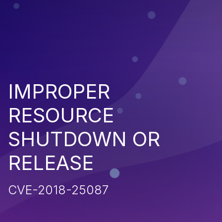
IMPROPER
RESOURCE
SHUTDOWN OR
RELEASE
CVE-2018-25087