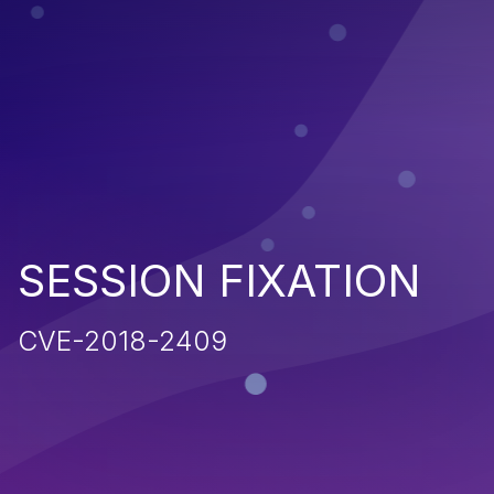
SESSION FIXATION
CVE-2018-2409