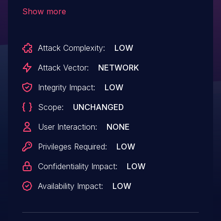
Connector). Under certain conditions, data
Show more
of some other user may be shown or
modified when using an application built
Attack Complexity:
LOW
on top of SAP Cloud Platform.
Attack Vector:
NETWORK
Integrity Impact:
LOW
Scope:
UNCHANGED
User Interaction:
NONE
Privileges Required:
LOW
Confidentiality Impact:
LOW
Availability Impact:
LOW