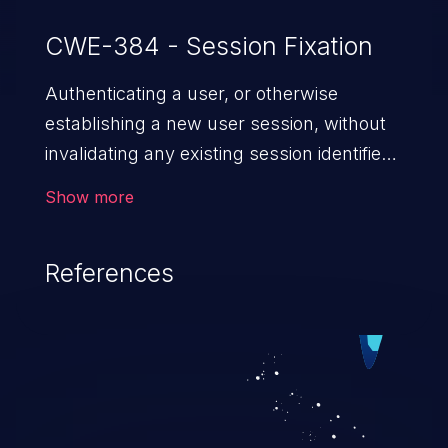
CWE-384 - Session Fixation
Authenticating a user, or otherwise
establishing a new user session, without
invalidating any existing session identifier
gives an attacker the opportunity to steal
Show more
authenticated sessions.
References