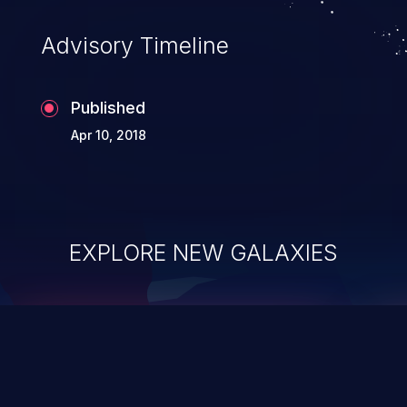
Advisory Timeline
Published
Apr 10, 2018
EXPLORE NEW GALAXIES
ChainJacking
J