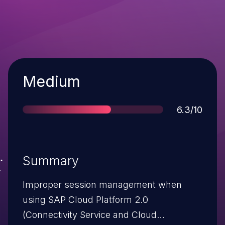
Severity
Medium
Score
6.3/10
Summary
Improper session management when
using SAP Cloud Platform 2.0
(Connectivity Service and Cloud