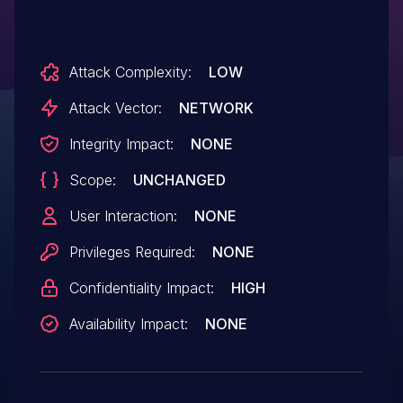
Attack Complexity:
LOW
Attack Vector:
NETWORK
Integrity Impact:
NONE
Scope:
UNCHANGED
User Interaction:
NONE
Privileges Required:
NONE
Confidentiality Impact:
HIGH
Availability Impact:
NONE