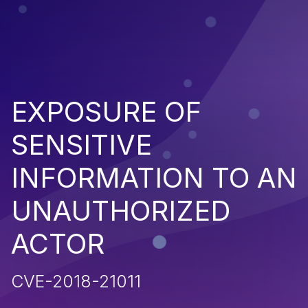
EXPOSURE OF
SENSITIVE
INFORMATION TO AN
UNAUTHORIZED
ACTOR
CVE-2018-21011