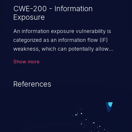
CWE-200 - Information
Exposure
An information exposure vulnerability is
categorized as an information flow (IF)
weakness, which can potentially allow
unauthorized access to otherwise
Show more
classified information in the application,
such as confidential personal information
References
(demographics, financials, health records,
etc.), business secrets, and the
application's internal environment.