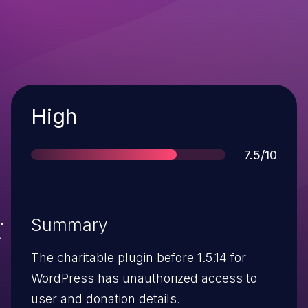
Severity
High
Score
7.5/10
Summary
The charitable plugin before 1.5.14 for
WordPress has unauthorized access to
user and donation details.