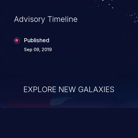
Advisory Timeline
Published
Sep 09, 2019
EXPLORE NEW GALAXIES
ChainJacking
J