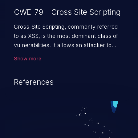
CWE-79 - Cross Site Scripting
Cross-Site Scripting, commonly referred
to as XSS, is the most dominant class of
vulnerabilities. It allows an attacker to
inject malicious code into a pregnable web
Show more
application and victimize its users. The
exploitation of such a weakness can
References
cause severe issues such as account
takeover, and sensitive data exfiltration.
Because of the prevalence of XSS
vulnerabilities and their high rate of
exploitation, it has remained in the OWASP
top 10 vulnerabilities for years.