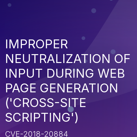
IMPROPER
NEUTRALIZATION OF
INPUT DURING WEB
PAGE GENERATION
('CROSS-SITE
SCRIPTING')
CVE-2018-20884