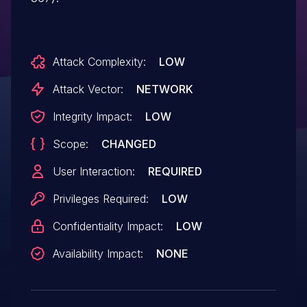
Attack Complexity:
LOW
Attack Vector:
NETWORK
Integrity Impact:
LOW
Scope:
CHANGED
User Interaction:
REQUIRED
Privileges Required:
LOW
Confidentiality Impact:
LOW
Availability Impact:
NONE