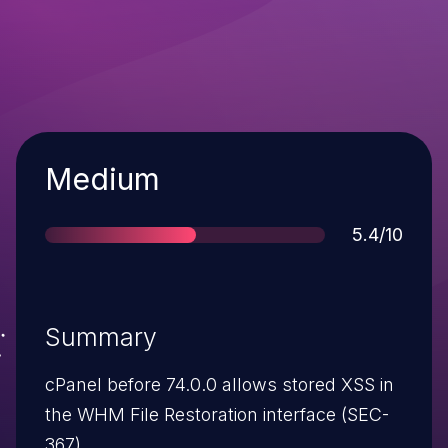
Severity
Medium
Score
5.4/10
Summary
cPanel before 74.0.0 allows stored XSS in
the WHM File Restoration interface (SEC-
367).