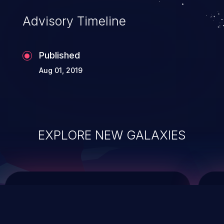
Advisory Timeline
Published
Aug 01, 2019
EXPLORE NEW GALAXIES
ChainJacking
J