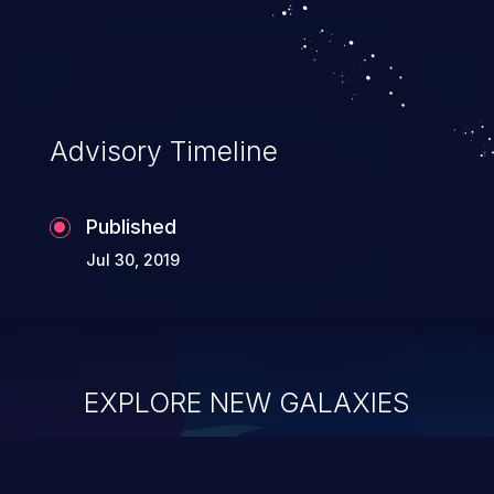
Advisory Timeline
Published
Jul 30, 2019
EXPLORE NEW GALAXIES