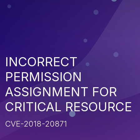
INCORRECT
PERMISSION
ASSIGNMENT FOR
CRITICAL RESOURCE
CVE-2018-20871