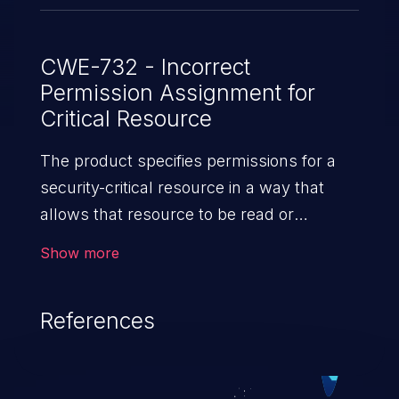
CWE-732 - Incorrect
Permission Assignment for
Critical Resource
The product specifies permissions for a
security-critical resource in a way that
allows that resource to be read or
modified by unintended actors.
Show more
References