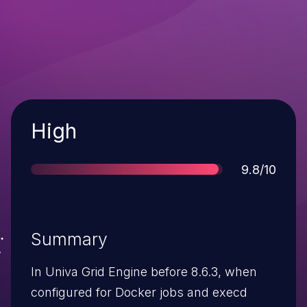
Severity
High
Score
9.8/10
Summary
In Univa Grid Engine before 8.6.3, when
configured for Docker jobs and execd