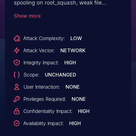
spooling on root_squash, weak file
permissions ("other" write access) occur
Show more
in certain cases (GE-6890).
Attack Complexity:
LOW
Attack Vector:
NETWORK
Integrity Impact:
HIGH
Scope:
UNCHANGED
User Interaction:
NONE
Privileges Required:
NONE
Confidentiality Impact:
HIGH
Availability Impact:
HIGH