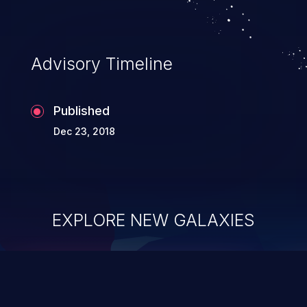
Advisory Timeline
Published
Dec 23, 2018
EXPLORE NEW GALAXIES
ChainJacking
J