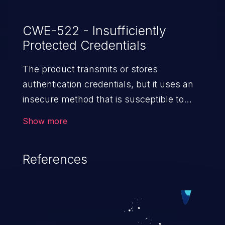
CWE-522 - Insufficiently
Protected Credentials
The product transmits or stores
authentication credentials, but it uses an
insecure method that is susceptible to
unauthorized interception and/or retrieval.
Show more
References