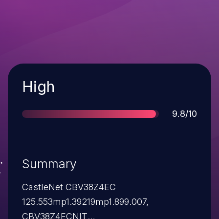
Severity
High
Score
9.8/10
Summary
CastleNet CBV38Z4EC
125.553mp1.39219mp1.899.007,
CBV38Z4ECNIT