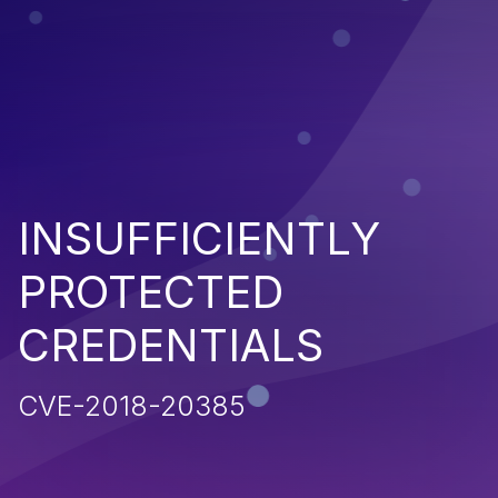
INSUFFICIENTLY
PROTECTED
CREDENTIALS
CVE-2018-20385