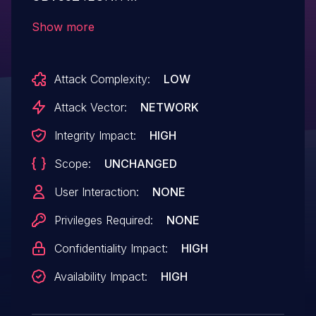
125.553mp1.39219mp1.899.005ITT,
Show more
CBW383G4J 37.556mp5.008, and
CBW38G4J 37.553mp1.008 devices allow
Attack Complexity:
LOW
remote attackers to discover credentials
via iso.3.6.1.4.1.4491.2.4.1.1.6.1.1.0 and
Attack Vector:
NETWORK
iso.3.6.1.4.1.4491.2.4.1.1.6.1.2.0
Integrity Impact:
HIGH
SNMP requests.
Scope:
UNCHANGED
User Interaction:
NONE
Privileges Required:
NONE
Confidentiality Impact:
HIGH
Availability Impact:
HIGH