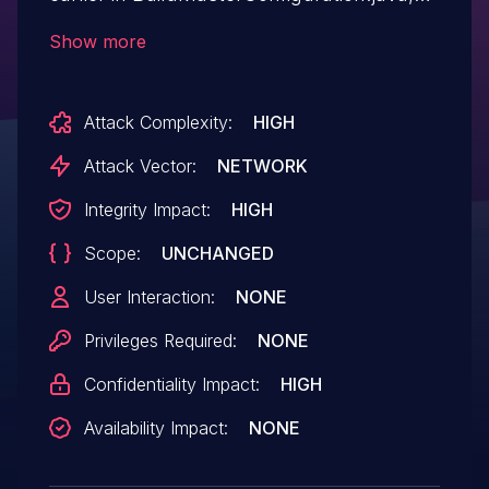
BuildMasterConfig.java,
Show more
BuildMasterApi.java that allows attackers
to impersonate any service that Jenkins
Attack Complexity:
HIGH
connects to.
Attack Vector:
NETWORK
Integrity Impact:
HIGH
Scope:
UNCHANGED
User Interaction:
NONE
Privileges Required:
NONE
Confidentiality Impact:
HIGH
Availability Impact:
NONE