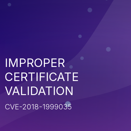
IMPROPER
CERTIFICATE
VALIDATION
CVE-2018-1999035