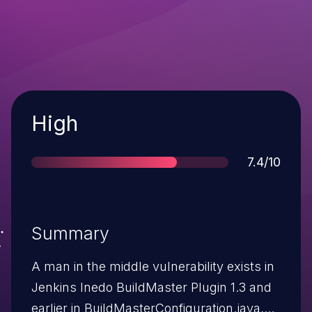
Severity
High
Score
7.4/10
Summary
A man in the middle vulnerability exists in
Jenkins Inedo BuildMaster Plugin 1.3 and
earlier in BuildMasterConfiguration.java,