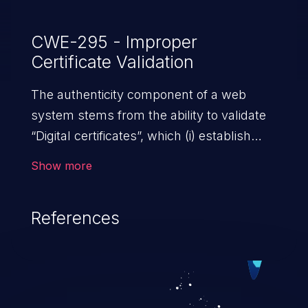
CWE-295 - Improper
Certificate Validation
The authenticity component of a web
system stems from the ability to validate
“Digital certificates”, which (i) establish
trust between two or more entities sharing
Show more
data over a network; (ii) ensure data at
rest and transit is secure from
References
unauthorized access; and (iii) check the
identity of the actors that interact with the
system. An application with absent or
ineffective certificate validation
mechanisms allows malicious users,