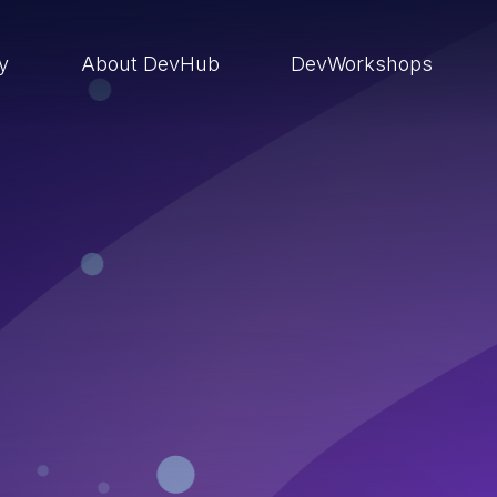
ry
About DevHub
DevWorkshops