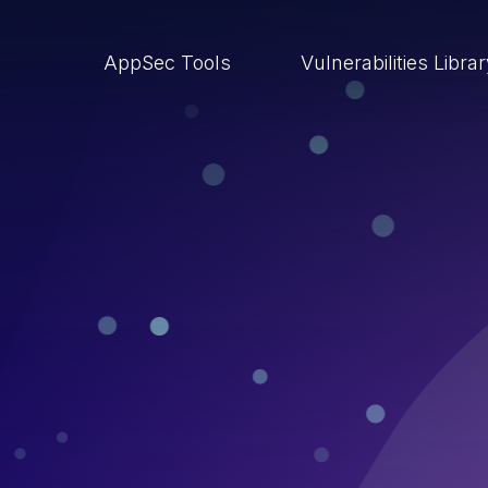
AppSec Tools
Vulnerabilities Libra