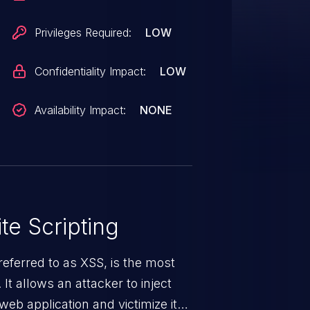
Privileges Required:
LOW
Confidentiality Impact:
LOW
Availability Impact:
NONE
te Scripting
eferred to as XSS, is the most
 It allows an attacker to inject
web application and victimize its