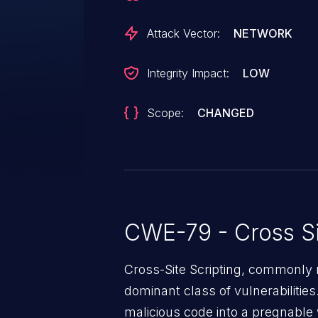
Attack Vector:
NETWORK
Integrity Impact:
LOW
Scope:
CHANGED
CWE-79 - Cross Si
Cross-Site Scripting, commonly r
dominant class of vulnerabilities.
malicious code into a pregnable 