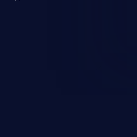
 a weakness can cause severe
and sensitive data exfiltration.
 vulnerabilities and their high
ined in the OWASP top 10