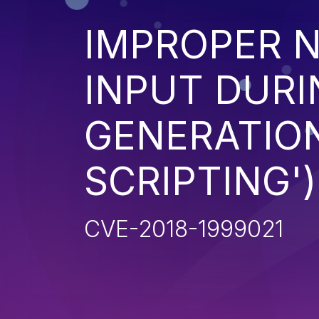
IMPROPER N
INPUT DURI
GENERATION
SCRIPTING')
CVE-2018-1999021