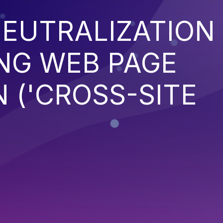
EUTRALIZATION
NG WEB PAGE
 ('CROSS-SITE