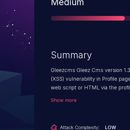
Severity
Medium
Summary
Gleezcms Gleez Cms version 1.3.
(XSS) vulnerability in Profile page
web script or HTML via the profi
to be exploitable via The victim 
Show more
profile page.
Attack Complexity:
LOW