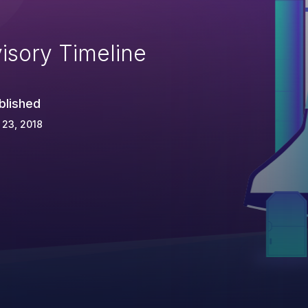
isory Timeline
blished
 23, 2018