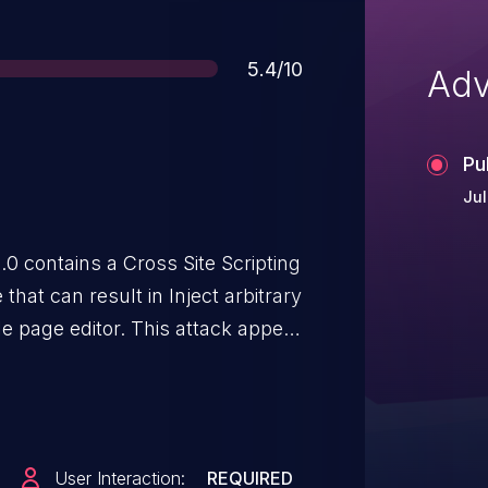
Score
5.4/10
Adv
Pu
Jul
0 contains a Cross Site Scripting
 that can result in Inject arbitrary
le page editor. This attack appear
must navigate to the attacker's
User Interaction:
REQUIRED