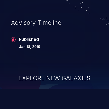
Advisory Timeline
Published
Jan 18, 2019
EXPLORE NEW GALAXIES
ChainJacking
J