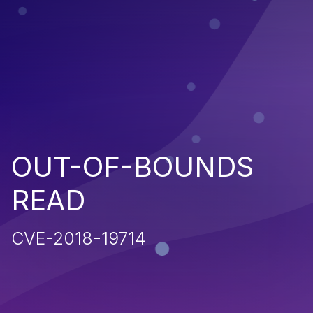
OUT-OF-BOUNDS
READ
CVE-2018-19714