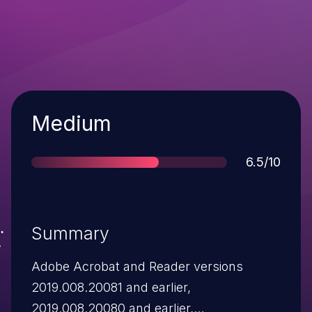
Severity
Medium
Score
6.5/10
Summary
Adobe Acrobat and Reader versions
2019.008.20081 and earlier,
2019.008.20080 and earlier,