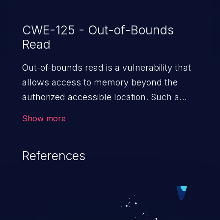
CWE-125 - Out-of-Bounds
Read
Out-of-bounds read is a vulnerability that
allows access to memory beyond the
authorized accessible location. Such a
vulnerability compromises the
Show more
confidentiality of the trusted environment
in the application and enables an attacker
References
to launch further attacks by leveraging
the exposed information.