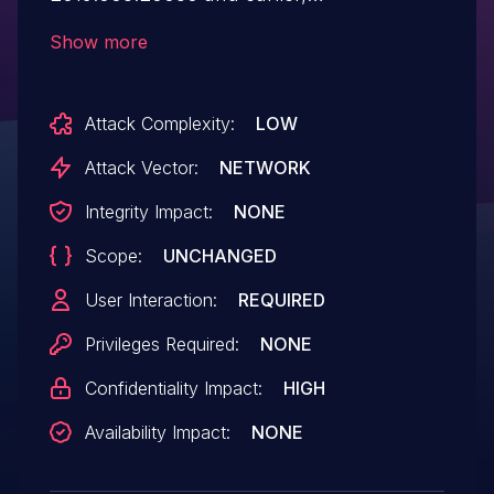
2019.008.20081 and earlier, 2017.011.30106
Show more
and earlier version, 2017.011.30105 and
earlier version, 2015.006.30457 and earlier,
Attack Complexity:
LOW
and 2015.006.30456 and earlier have an
out-of-bounds read vulnerability.
Attack Vector:
NETWORK
Successful exploitation could lead to
Integrity Impact:
NONE
information disclosure.
Scope:
UNCHANGED
User Interaction:
REQUIRED
Privileges Required:
NONE
Confidentiality Impact:
HIGH
Availability Impact:
NONE