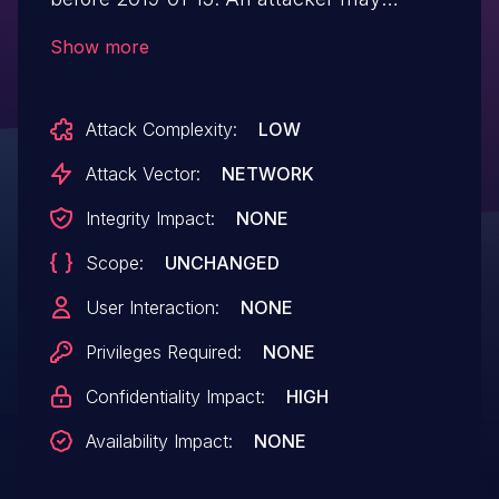
reverse engineer the codebase to extract
Show more
sensitive data that contributes to the
disclosure of medical information of
Attack Complexity:
LOW
patients utilizing the Ascensia platform.
This occurs because of weak obfuscation.
Attack Vector:
NETWORK
Integrity Impact:
NONE
Scope:
UNCHANGED
User Interaction:
NONE
Privileges Required:
NONE
Confidentiality Impact:
HIGH
Availability Impact:
NONE