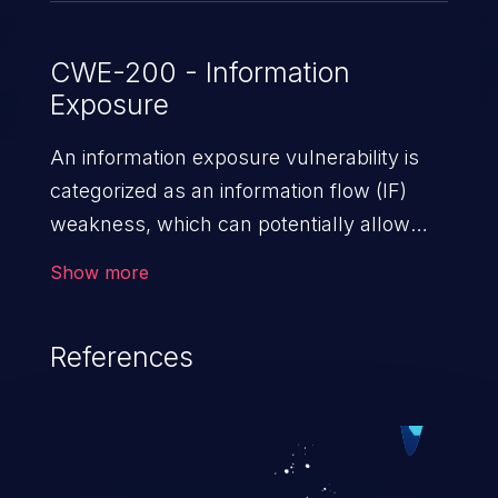
CWE-200 - Information
Exposure
An information exposure vulnerability is
categorized as an information flow (IF)
weakness, which can potentially allow
unauthorized access to otherwise
Show more
classified information in the application,
such as confidential personal information
References
(demographics, financials, health records,
etc.), business secrets, and the
application's internal environment.