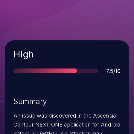
Severity
High
Score
7.5/10
Summary
An issue was discovered in the Ascensia
Contour NEXT ONE application for Android
before 2019-01-15. An attacker may