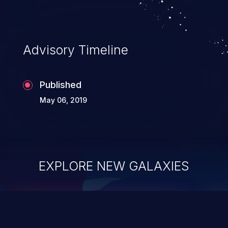
Advisory Timeline
Published
May 06, 2019
EXPLORE NEW GALAXIES
ChainJacking
J