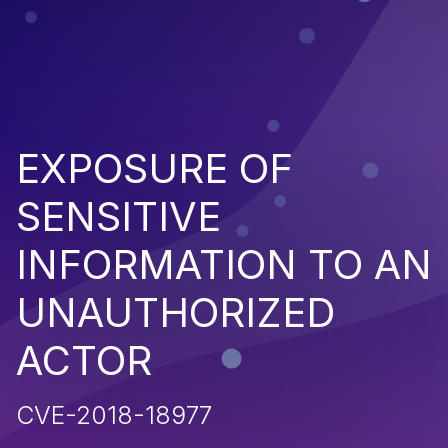
EXPOSURE OF
SENSITIVE
INFORMATION TO AN
UNAUTHORIZED
ACTOR
CVE-2018-18977