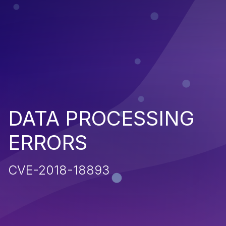
DATA PROCESSING
ERRORS
CVE-2018-18893