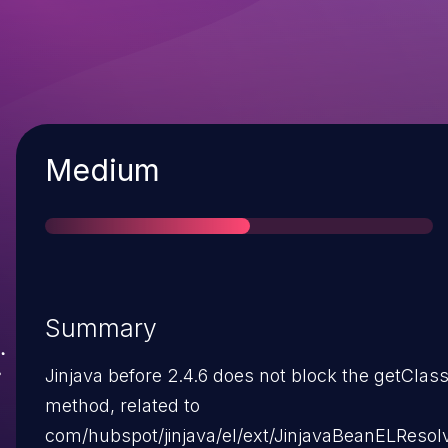
Severity
Medium
Summary
Jinjava before 2.4.6 does not block the getClas
method, related to
com/hubspot/jinjava/el/ext/JinjavaBeanELResolv