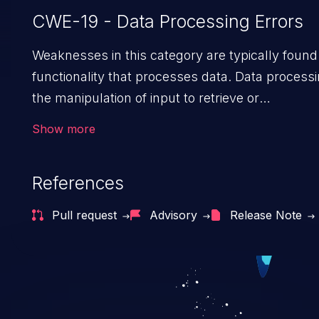
CWE-19 - Data Processing Errors
Weaknesses in this category are typically found 
functionality that processes data. Data processi
the manipulation of input to retrieve or
save information.
Show more
References
Pull request
Advisory
Release Note