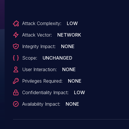
Attack Complexity:
LOW
Attack Vector:
NETWORK
Integrity Impact:
NONE
Scope:
UNCHANGED
User Interaction:
NONE
Privileges Required:
NONE
Confidentiality Impact:
LOW
Availability Impact:
NONE