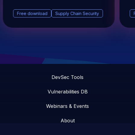
Free download
Supply Chain Security
DevSec Tools
Vulnerabilities DB
Webinars & Events
About