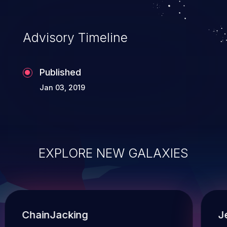
Advisory Timeline
Published
Jan 03, 2019
EXPLORE NEW GALAXIES
ChainJacking
J