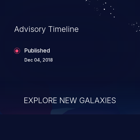
Advisory Timeline
Published
Dec 04, 2018
EXPLORE NEW GALAXIES
ChainJacking
J