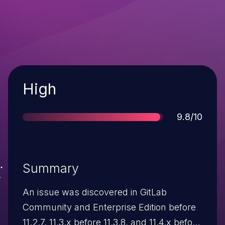
Severity
High
Score
9.8/10
Summary
An issue was discovered in GitLab
Community and Enterprise Edition before
11.2.7, 11.3.x before 11.3.8, and 11.4.x before