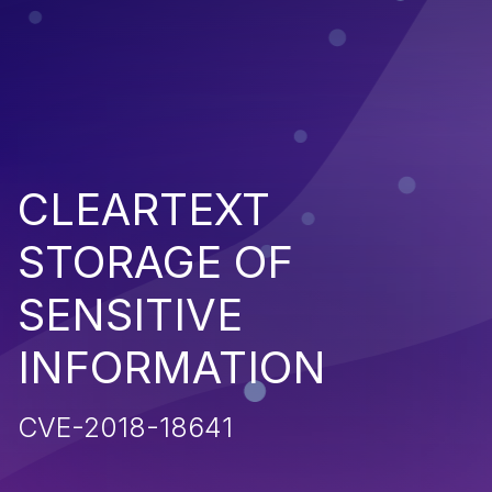
CLEARTEXT
STORAGE OF
SENSITIVE
INFORMATION
CVE-2018-18641