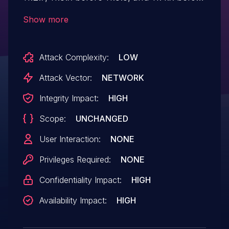
11.4.3. It has Cleartext Storage of
Show more
Sensitive Information.
Attack Complexity:
LOW
Attack Vector:
NETWORK
Integrity Impact:
HIGH
Scope:
UNCHANGED
User Interaction:
NONE
Privileges Required:
NONE
Confidentiality Impact:
HIGH
Availability Impact:
HIGH