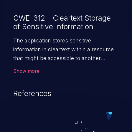
CWE-312 - Cleartext Storage
of Sensitive Information
The application stores sensitive
information in cleartext within a resource
that might be accessible to another
control sphere.
Show more
References