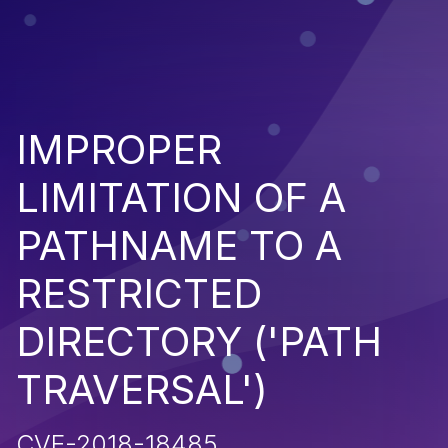
IMPROPER
LIMITATION OF A
PATHNAME TO A
RESTRICTED
DIRECTORY ('PATH
TRAVERSAL')
CVE-2018-18485