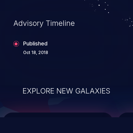
integrity, confidentiality, and availability of
an application.
Advisory Timeline
Published
Oct 18, 2018
EXPLORE NEW GALAXIES
ChainJacking
J