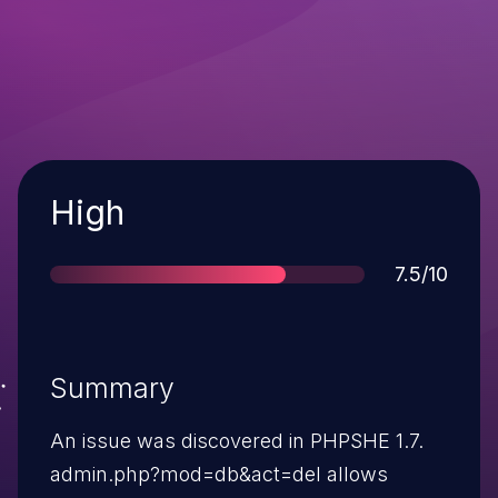
Severity
High
Score
7.5/10
Summary
An issue was discovered in PHPSHE 1.7.
admin.php?mod=db&act=del allows