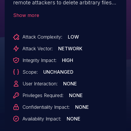
remote attackers to delete arbitrary files
via directory traversal sequences in the
Show more
dbname parameter. This can be
leveraged to reload the product by
Attack Complexity:
LOW
deleting install.lock.
Attack Vector:
NETWORK
Integrity Impact:
HIGH
Scope:
UNCHANGED
User Interaction:
NONE
Privileges Required:
NONE
Confidentiality Impact:
NONE
Availability Impact:
NONE