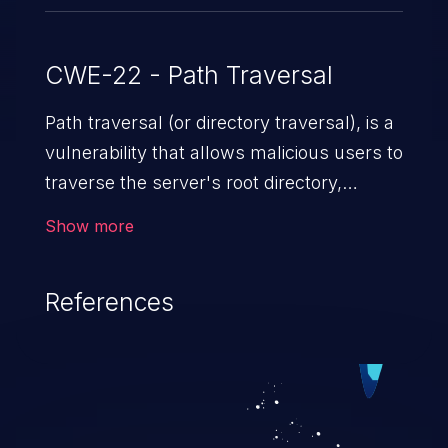
CWE-22 - Path Traversal
Path traversal (or directory traversal), is a
vulnerability that allows malicious users to
traverse the server's root directory,
gaining access to arbitrary files and
Show more
folders such as application code & data,
back-end credentials, and sensitive
References
operating system files. In the worst-case
scenario, an attacker could potentially
execute arbitrary files on the server,
resulting in a denial of service attack.
Such an exploit may severely impact the