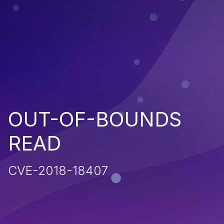
OUT-OF-BOUNDS
READ
CVE-2018-18407