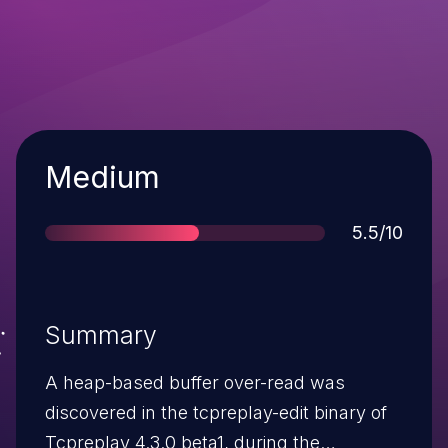
Severity
Medium
Score
5.5/10
Summary
A heap-based buffer over-read was
discovered in the tcpreplay-edit binary of
Tcpreplay 4.3.0 beta1, during the