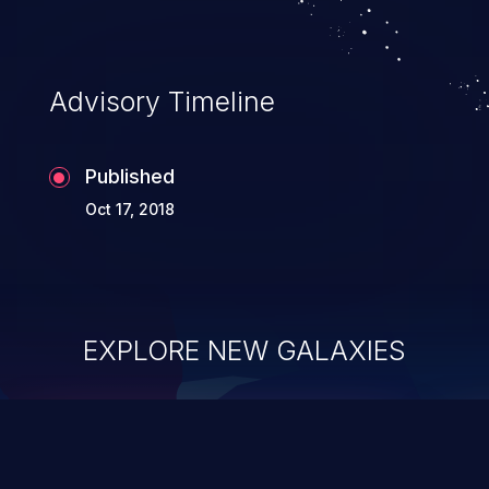
Advisory Timeline
Published
Oct 17, 2018
EXPLORE NEW GALAXIES
ChainJacking
J