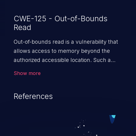
CWE-125 - Out-of-Bounds
Read
Out-of-bounds read is a vulnerability that
allows access to memory beyond the
authorized accessible location. Such a
vulnerability compromises the
Show more
confidentiality of the trusted environment
in the application and enables an attacker
References
to launch further attacks by leveraging
the exposed information.