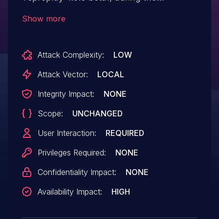
incremental checksum operation. The
Show more
issue gets triggered in the function
csum_replace4() in
Attack Complexity:
LOW
incremental_checksum.h, causing a
denial of service.
Attack Vector:
LOCAL
Integrity Impact:
NONE
Scope:
UNCHANGED
User Interaction:
REQUIRED
Privileges Required:
NONE
Confidentiality Impact:
NONE
Availability Impact:
HIGH