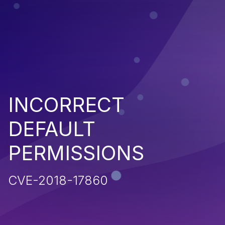
INCORRECT
DEFAULT
PERMISSIONS
CVE-2018-17860