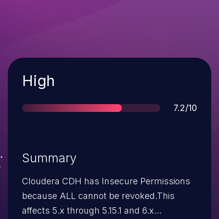
Severity
High
Score
7.2/10
Summary
Cloudera CDH has Insecure Permissions
because ALL cannot be revoked.This
affects 5.x through 5.15.1 and 6.x