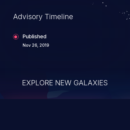
Advisory Timeline
Published
Nov 26, 2019
EXPLORE NEW GALAXIES
ChainJacking
J