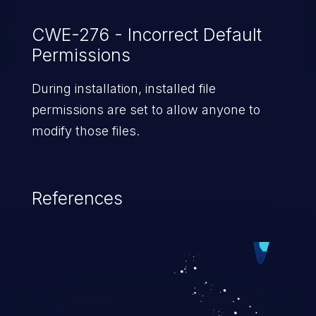
CWE-276 - Incorrect Default
Permissions
During installation, installed file
permissions are set to allow anyone to
modify those files.
References