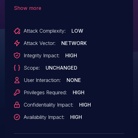
through 6.0.1.
Show more
Attack Complexity:
LOW
Attack Vector:
NETWORK
Integrity Impact:
HIGH
Scope:
UNCHANGED
User Interaction:
NONE
Privileges Required:
HIGH
Confidentiality Impact:
HIGH
Availability Impact:
HIGH