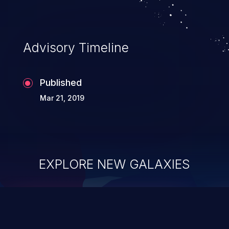
Advisory Timeline
Published
Mar 21, 2019
EXPLORE NEW GALAXIES
ChainJacking
J