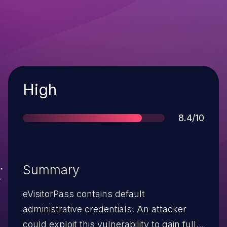
Severity
High
Score
8.4/10
Summary
eVisitorPass contains default
administrative credentials. An attacker
could exploit this vulnerability to gain full