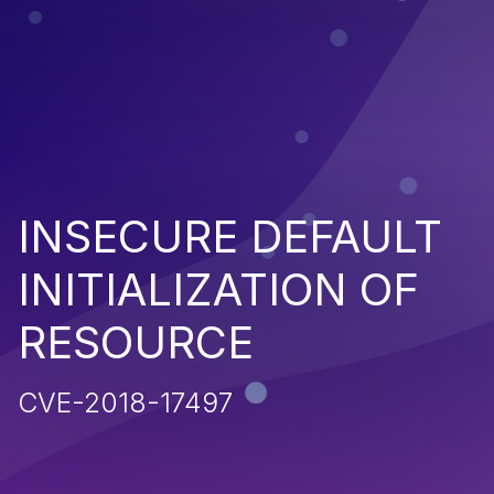
INSECURE DEFAULT
INITIALIZATION OF
RESOURCE
CVE-2018-17497