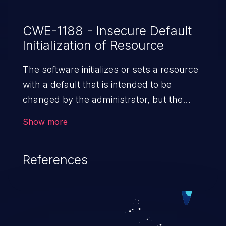
CWE-1188 - Insecure Default
Initialization of Resource
The software initializes or sets a resource
with a default that is intended to be
changed by the administrator, but the
default is not secure.
Show more
References