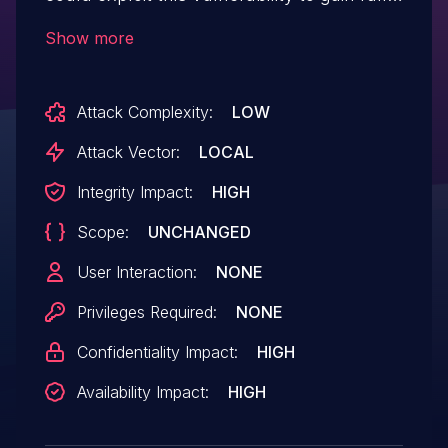
access to the application.
Show more
Attack Complexity:
LOW
Attack Vector:
LOCAL
Integrity Impact:
HIGH
Scope:
UNCHANGED
User Interaction:
NONE
Privileges Required:
NONE
Confidentiality Impact:
HIGH
Availability Impact:
HIGH