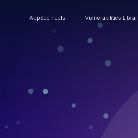
AppSec Tools
Vulnerabilities Libra