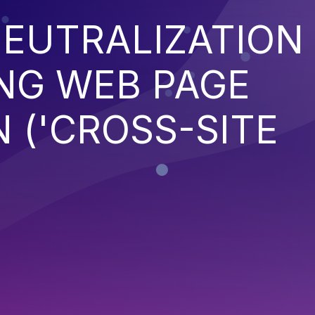
EUTRALIZATION
NG WEB PAGE
 ('CROSS-SITE