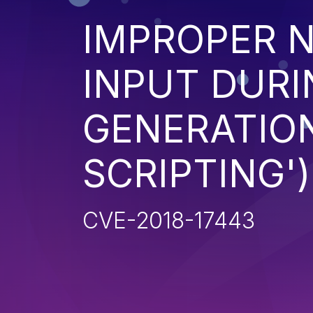
IMPROPER N
INPUT DURI
GENERATION
SCRIPTING')
CVE-2018-17443