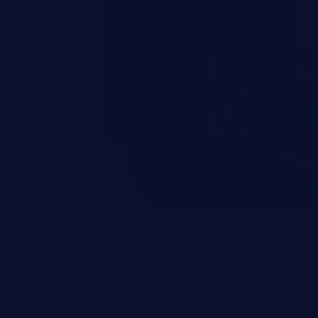
and sensitive data exfiltration.
 vulnerabilities and their high
ined in the OWASP top 10