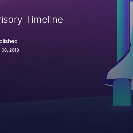
isory Timeline
blished
 08, 2018