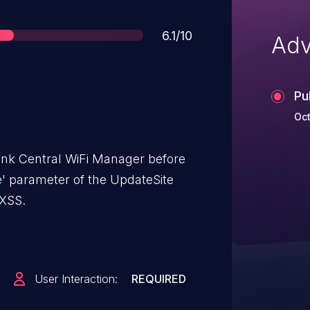
Score
6.1/10
Adv
Pu
Oct
ink Central WiFi Manager before
e' parameter of the UpdateSite
 XSS.
User Interaction:
REQUIRED