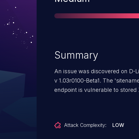
Summary
An issue was discovered on D-L
v 1.03r0100-Beta1. The 'sitenam
endpoint is vulnerable to stored
Attack Complexity:
LOW