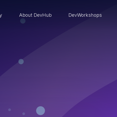
ry
About DevHub
DevWorkshops