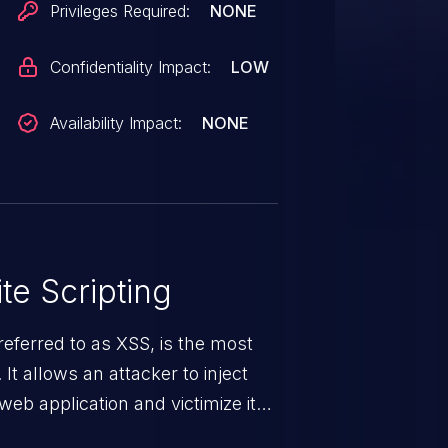
Privileges Required:
NONE
Confidentiality Impact:
LOW
Availability Impact:
NONE
te Scripting
eferred to as XSS, is the most
 It allows an attacker to inject
web application and victimize its
 a weakness can cause severe