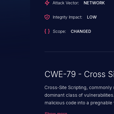
Attack Vector:
NETWORK
Integrity Impact:
LOW
Scope:
CHANGED
CWE-79 - Cross Si
Cross-Site Scripting, commonly r
dominant class of vulnerabilities.
malicious code into a pregnable 
users. The exploitation of such
Show more