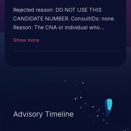
Rejected reason: DO NOT USE THIS
CANDIDATE NUMBER. ConsultIDs: none.
Reason: The CNA or individual who
requested this candidate did not associate
Show more
it with any vulnerability during 2018.
Notes: none
Advisory Timeline