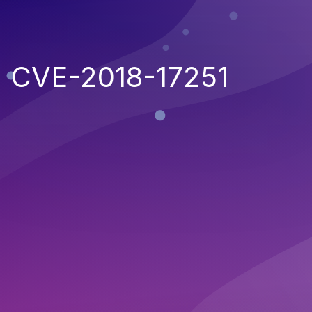
CVE-2018-17251