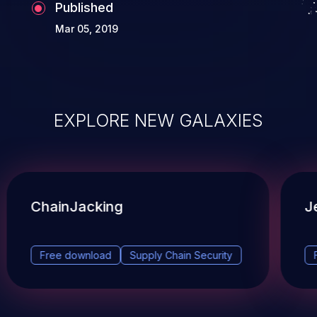
Published
Mar 05, 2019
EXPLORE NEW GALAXIES
ChainJacking
J
Free download
Supply Chain Security