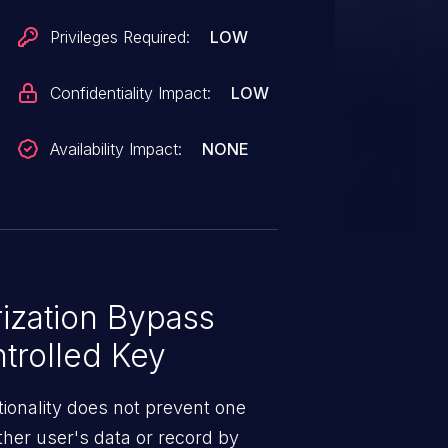
Privileges Required:
LOW
Confidentiality Impact:
LOW
Availability Impact:
NONE
ization Bypass
trolled Key
ionality does not prevent one
ther user's data or record by