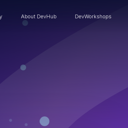
ry
About DevHub
DevWorkshops