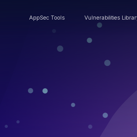
AppSec Tools
Vulnerabilities Libra