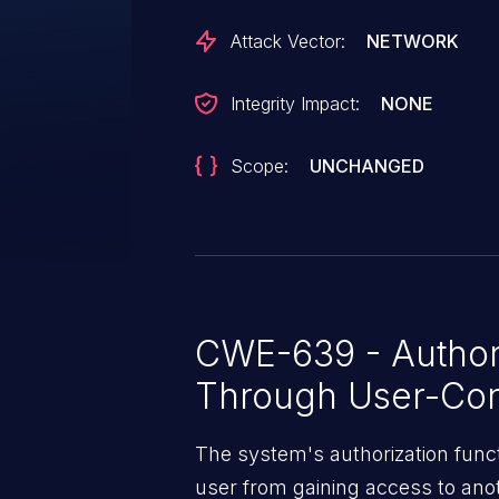
Attack Vector:
NETWORK
Integrity Impact:
NONE
Scope:
UNCHANGED
CWE-639 - Author
Through User-Con
The system's authorization funct
user from gaining access to ano