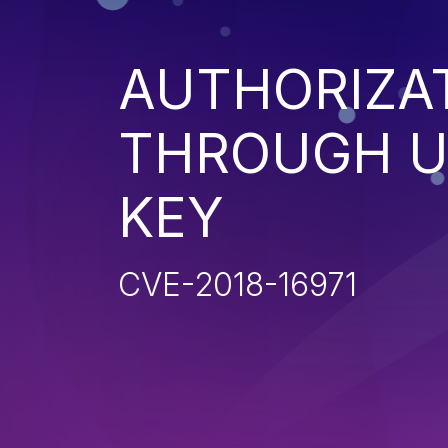
AUTHORIZA
THROUGH U
KEY
CVE-2018-16971