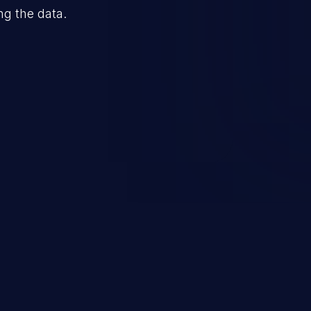
ng the data.