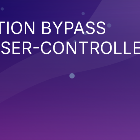
TION BYPASS
SER-CONTROLL