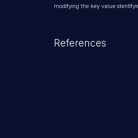
modifying the key value identifyi
References