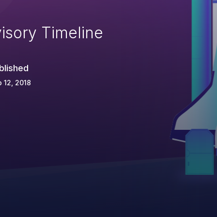
isory Timeline
blished
 12, 2018