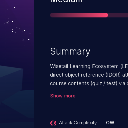
Summary
Wisetail Learning Ecosystem (LE)
direct object reference (IDOR) 
course contents (quiz / test) via
Show more
Attack Complexity:
LOW