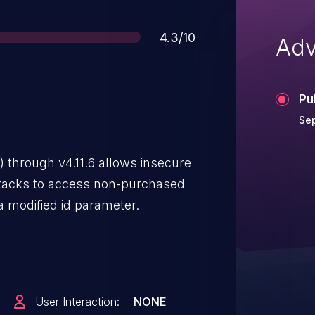
Score
4.3/10
Adv
Pu
Sep
 through v4.11.6 allows insecure
attacks to access non-purchased
 a modified id parameter.
User Interaction:
NONE