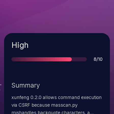
Severity
High
Score
8/10
Summary
xunfeng 0.2.0 allows command execution
via CSRF because masscan.py
mishandles backquote characters, a