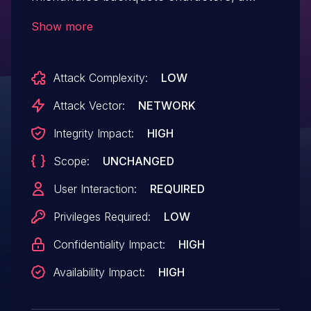
related issue to CVE-2018-16832.
Show more
Attack Complexity:
LOW
Attack Vector:
NETWORK
Integrity Impact:
HIGH
Scope:
UNCHANGED
User Interaction:
REQUIRED
Privileges Required:
LOW
Confidentiality Impact:
HIGH
Availability Impact:
HIGH