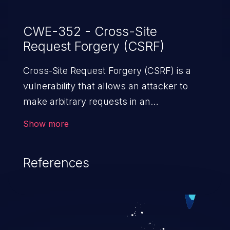
CWE-352 - Cross-Site
Request Forgery (CSRF)
Cross-Site Request Forgery (CSRF) is a
vulnerability that allows an attacker to
make arbitrary requests in an
authenticated vulnerable web application
Show more
and disrupt the integrity of the victim’s
session. The impact of a successful CSRF
References
attack may range from minor to severe,
depending upon the capabilities exposed
by the vulnerable application and
privileges of the user. An attacker may
force the user to perform state-changing