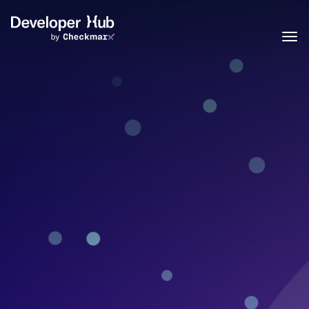
Skip to main content