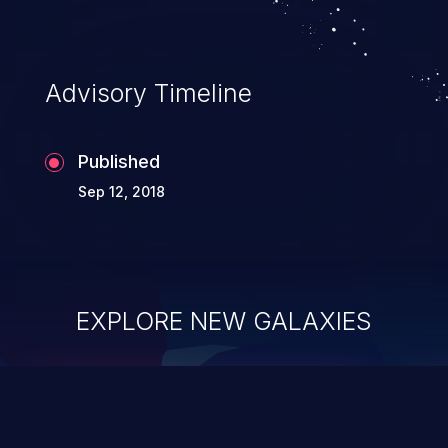
requests like transferring funds, changing
their email address or password etc.
However, if an administrative level
Advisory Timeline
account is affected, it may compromise
the whole web application and associated
Published
sensitive data.
Sep 12, 2018
EXPLORE NEW GALAXIES
ChainJacking
J