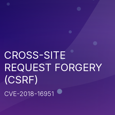
CROSS-SITE
REQUEST FORGERY
(CSRF)
CVE-2018-16951