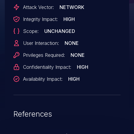
DNS\LLMNR packets
Attack Vector:
NETWORK
in prvParseDNSReply.
Integrity Impact:
HIGH
Scope:
UNCHANGED
User Interaction:
NONE
Privileges Required:
NONE
Confidentiality Impact:
HIGH
Availability Impact:
HIGH
References