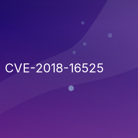
CVE-2018-16525