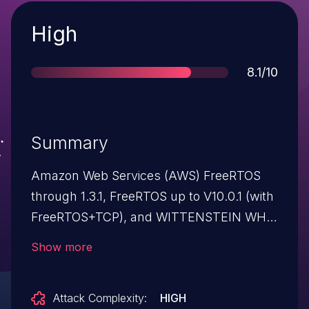
Severity
High
Score
8.1/10
Summary
Amazon Web Services (AWS) FreeRTOS
through 1.3.1, FreeRTOS up to V10.0.1 (with
FreeRTOS+TCP), and WITTENSTEIN WHIS
Connect middleware TCP/IP component
Show more
allow remote attackers to execute
arbitrary code or leak information because
Attack Complexity:
HIGH
of a Buffer Overflow during parsing of