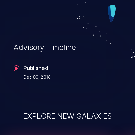
Advisory Timeline
Published
Dec 06, 2018
EXPLORE NEW GALAXIES