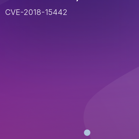
CVE-2018-15442