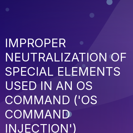
IMPROPER
NEUTRALIZATION OF
SPECIAL ELEMENTS
USED IN AN OS
COMMAND ('OS
COMMAND
INJECTION')