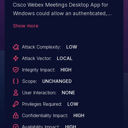
Cisco Webex Meetings Desktop App for
Windows could allow an authenticated,
local attacker to execute arbitrary
Show more
commands as a privileged user. The
vulnerability is due to insufficient validation
Attack Complexity:
LOW
of user-supplied parameters. An attacker
could exploit this vulnerability by invoking
Attack Vector:
LOCAL
the update service command with a
Integrity Impact:
HIGH
crafted argument. An exploit could allow
Scope:
UNCHANGED
the attacker to run arbitrary commands
with SYSTEM user privileges. While the
User Interaction:
NONE
CVSS Attack Vector metric denotes the
Privileges Required:
LOW
requirement for an attacker to have local
Confidentiality Impact:
HIGH
access, administrators should be aware
that in Active Directory deployments, the
Availability Impact:
HIGH