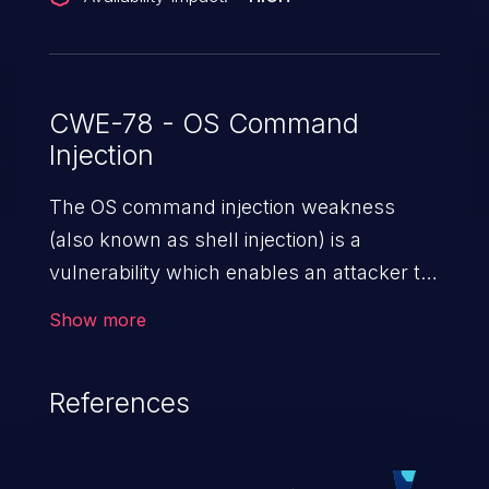
vulnerability could be exploited remotely
by leveraging the operating system
remote management tools.
CWE-78 - OS Command
Injection
The OS command injection weakness
(also known as shell injection) is a
vulnerability which enables an attacker to
run arbitrary OS commands on a server.
Show more
This is done by modifying the intended
downstream OS command and injecting
References
arbitrary commands, enabling the
execution of unauthorized OS commands.
This has the potential to fully compromise