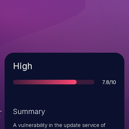
Severity
High
Score
7.8/10
Summary
A vulnerability in the update service of