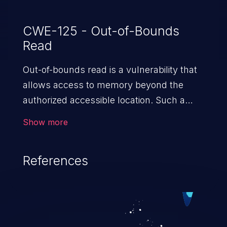
CWE-125 - Out-of-Bounds
Read
Out-of-bounds read is a vulnerability that
allows access to memory beyond the
authorized accessible location. Such a
vulnerability compromises the
Show more
confidentiality of the trusted environment
in the application and enables an attacker
References
to launch further attacks by leveraging
the exposed information.