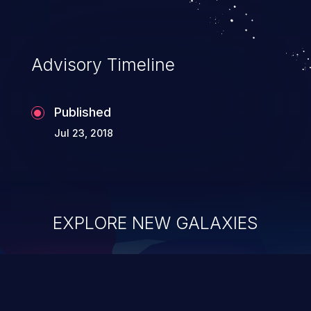
Advisory Timeline
Published
Jul 23, 2018
EXPLORE NEW GALAXIES
ChainJacking
J