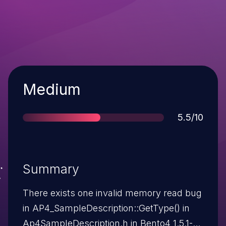
Severity
Medium
Score
5.5/10
Summary
There exists one invalid memory read bug
in AP4_SampleDescription::GetType() in
Ap4SampleDescription.h in Bento4 1.5.1-