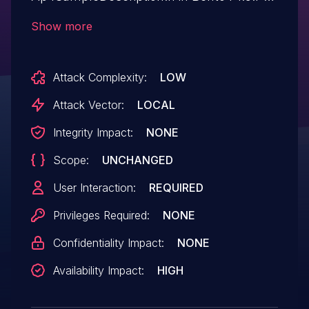
624, which can allow attackers to cause a
Show more
denial-of-service via a crafted mp4 file.
This vulnerability can be triggered by the
Attack Complexity:
LOW
executable mp42ts.
Attack Vector:
LOCAL
Integrity Impact:
NONE
Scope:
UNCHANGED
User Interaction:
REQUIRED
Privileges Required:
NONE
Confidentiality Impact:
NONE
Availability Impact:
HIGH