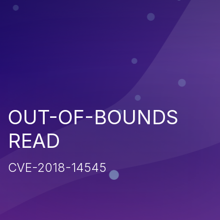
OUT-OF-BOUNDS
READ
CVE-2018-14545