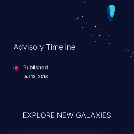
Advisory Timeline
Published
Jul 13, 2018
EXPLORE NEW GALAXIES