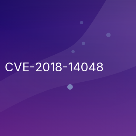
CVE-2018-14048