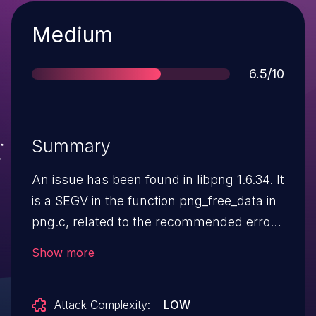
Severity
Medium
Score
6.5/10
Summary
An issue has been found in libpng 1.6.34. It
is a SEGV in the function png_free_data in
png.c, related to the recommended error
handling for png_read_image.
Show more
Attack Complexity:
LOW