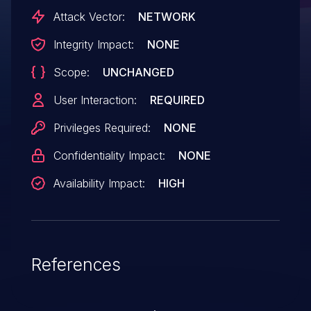
Attack Vector:
NETWORK
Integrity Impact:
NONE
Scope:
UNCHANGED
User Interaction:
REQUIRED
Privileges Required:
NONE
Confidentiality Impact:
NONE
Availability Impact:
HIGH
References