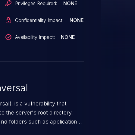
Privileges Required:
NONE
Confidentiality Impact:
NONE
Availability Impact:
NONE
versal
nerability that
e the server's root directory,
 and folders such as application
s, and sensitive operating