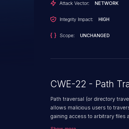
Attack Vector:
NETWORK
Integrity Impact:
HIGH
Scope:
UNCHANGED
CWE-22 - Path Tra
Path traversal (or directory traversal), is a vul
allows malicious users to travers
gaining access to arbitrary files
code & data, back-end credential
Show more