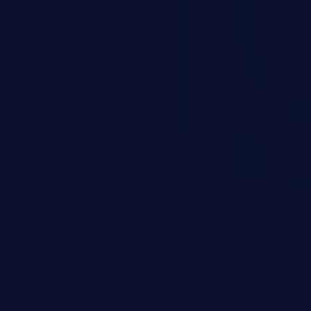
scenario, an attacker could
s on the server, resulting in a
n exploit may severely impact the
lability of an application.