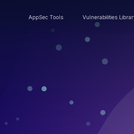
AppSec Tools
Vulnerabilities Libra