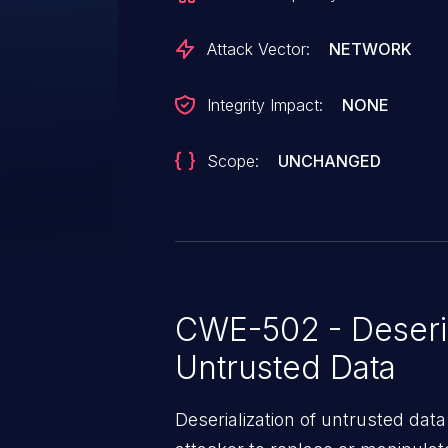
Attack Vector:
NETWORK
Integrity Impact:
NONE
Scope:
UNCHANGED
CWE-502 - Deseria
Untrusted Data
Deserialization of untrusted data