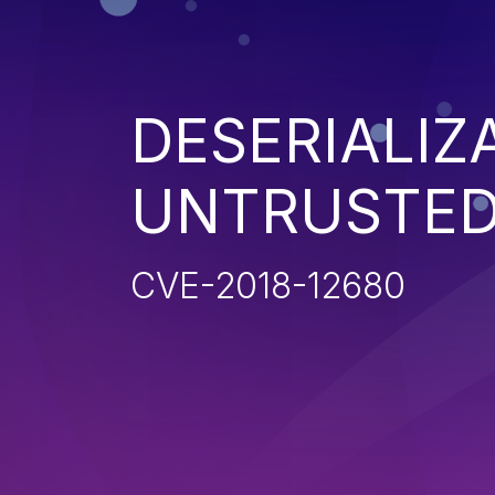
DESERIALIZ
UNTRUSTED
CVE-2018-12680