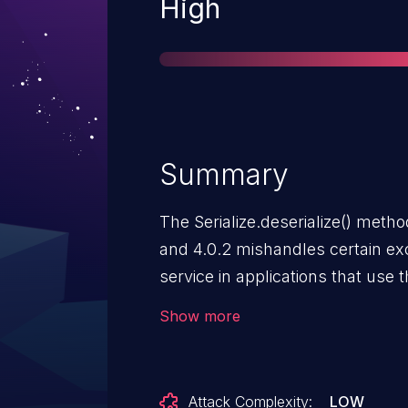
Severity
High
Summary
The Serialize.deserialize() method
and 4.0.2 mishandles certain exc
service in applications that use t
CoAP server, CoAP client, CoAP 
Show more
CoAP server and client) when th
CoAP messages.
Attack Complexity:
LOW