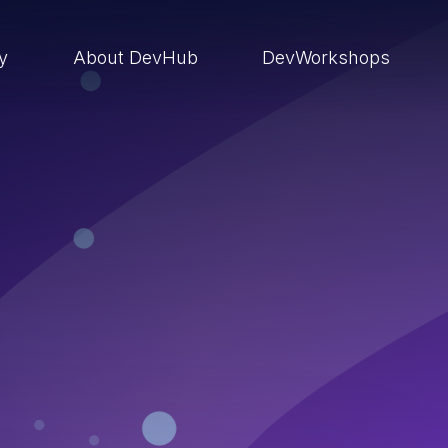
ry
About DevHub
DevWorkshops