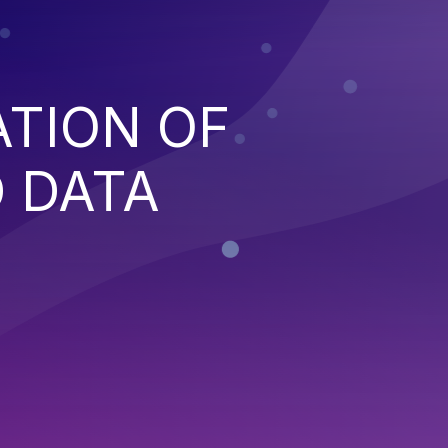
ATION OF
 DATA