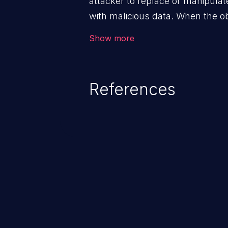
attacker to replace or manipulate 
with malicious data. When the obj
victim's end the malicious data 
Show more
system. The exploit can be deva
from privilege escalation, broken
service attacks to allowing unau
References
application's internal code and
entire system.