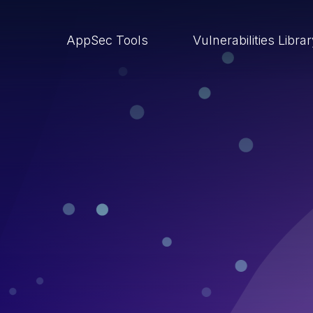
AppSec Tools
Vulnerabilities Libra