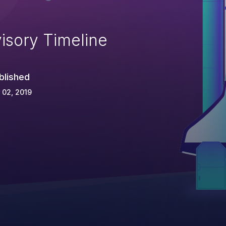
isory Timeline
blished
 02, 2019