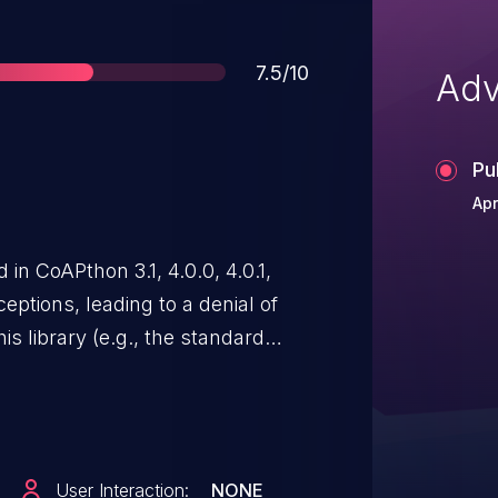
Score
7.5/10
Adv
Pu
Apr
 in CoAPthon 3.1, 4.0.0, 4.0.1,
eptions, leading to a denial of
his library (e.g., the standard
reverse proxy, example collect
ey receive crafted
User Interaction:
NONE