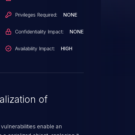
Privileges Required:
NONE
Confidentiality Impact:
NONE
Availability Impact:
HIGH
lization of
 vulnerabilities enable an