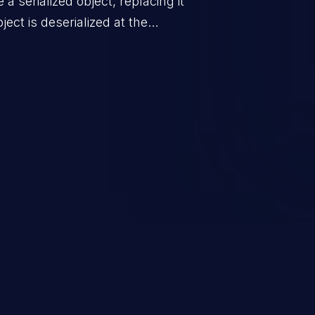
a serialized object, replacing it
ect is deserialized at the
is able to compromise the victim’s
stating, its impact may range
 access control, or denial of
thorized access to the
 logic which can compromise the