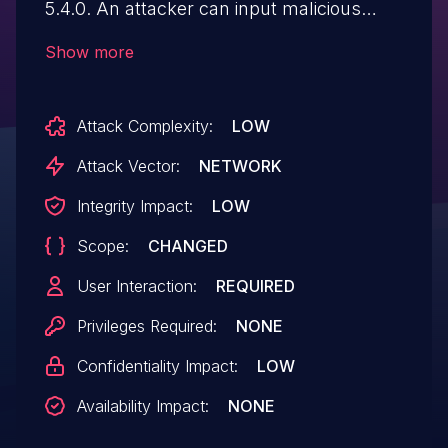
5.4.0. An attacker can input malicious
JavaScript code in
Show more
/RPT/SSRSDynamicEditReports.aspx via
'ReportId' parameter.
Attack Complexity:
LOW
Attack Vector:
NETWORK
Integrity Impact:
LOW
Scope:
CHANGED
User Interaction:
REQUIRED
Privileges Required:
NONE
Confidentiality Impact:
LOW
Availability Impact:
NONE