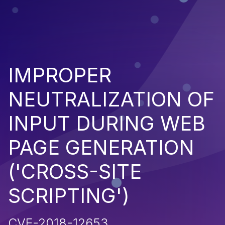
IMPROPER
NEUTRALIZATION OF
INPUT DURING WEB
PAGE GENERATION
('CROSS-SITE
SCRIPTING')
CVE-2018-12653