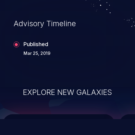
top 10 vulnerabilities for years.
Advisory Timeline
Published
Mar 25, 2019
EXPLORE NEW GALAXIES
ChainJacking
J