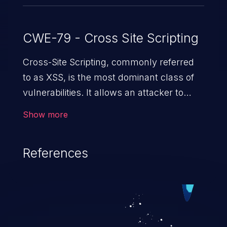
CWE-79 - Cross Site Scripting
Cross-Site Scripting, commonly referred
to as XSS, is the most dominant class of
vulnerabilities. It allows an attacker to
inject malicious code into a pregnable web
Show more
application and victimize its users. The
exploitation of such a weakness can
References
cause severe issues such as account
takeover, and sensitive data exfiltration.
Because of the prevalence of XSS
vulnerabilities and their high rate of
exploitation, it has remained in the OWASP