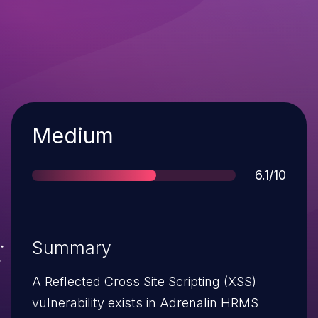
Severity
Medium
Score
6.1/10
Summary
A Reflected Cross Site Scripting (XSS)
vulnerability exists in Adrenalin HRMS