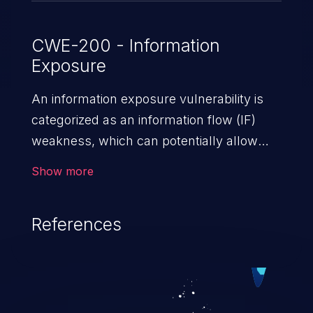
CWE-200 - Information
Exposure
An information exposure vulnerability is
categorized as an information flow (IF)
weakness, which can potentially allow
unauthorized access to otherwise
Show more
classified information in the application,
such as confidential personal information
References
(demographics, financials, health records,
etc.), business secrets, and the
application's internal environment.