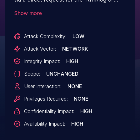
services/system/info.html URI.
Show more
Attack Complexity:
LOW
Attack Vector:
NETWORK
Integrity Impact:
HIGH
Scope:
UNCHANGED
User Interaction:
NONE
Privileges Required:
NONE
Confidentiality Impact:
HIGH
Availability Impact:
HIGH