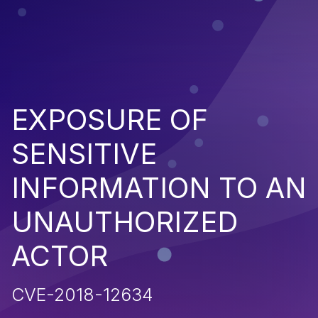
EXPOSURE OF
SENSITIVE
INFORMATION TO AN
UNAUTHORIZED
ACTOR
CVE-2018-12634