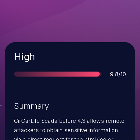
Severity
High
Score
9.8/10
Summary
CirCarLife Scada before 4.3 allows remote
attackers to obtain sensitive information
via a direct request for the html/log or