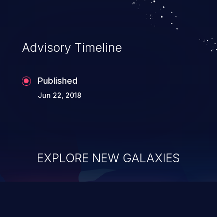
Advisory Timeline
Published
Jun 22, 2018
EXPLORE NEW GALAXIES
ChainJacking
J