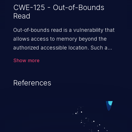
CWE-125 - Out-of-Bounds
Read
Out-of-bounds read is a vulnerability that
allows access to memory beyond the
authorized accessible location. Such a
vulnerability compromises the
Show more
confidentiality of the trusted environment
in the application and enables an attacker
References
to launch further attacks by leveraging
the exposed information.