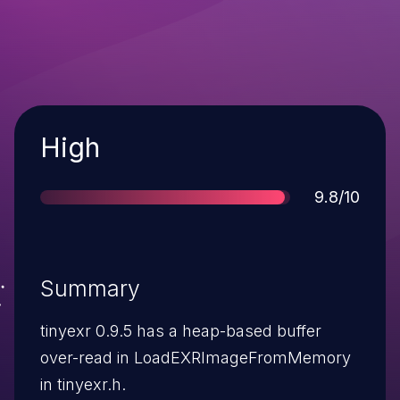
Severity
High
Score
9.8/10
Summary
tinyexr 0.9.5 has a heap-based buffer
over-read in LoadEXRImageFromMemory
in tinyexr.h.