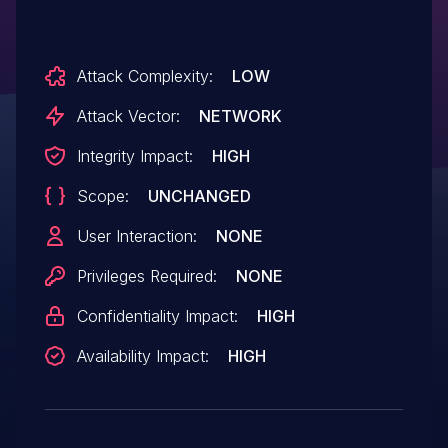
Attack Complexity:
LOW
Attack Vector:
NETWORK
Integrity Impact:
HIGH
Scope:
UNCHANGED
User Interaction:
NONE
Privileges Required:
NONE
Confidentiality Impact:
HIGH
Availability Impact:
HIGH