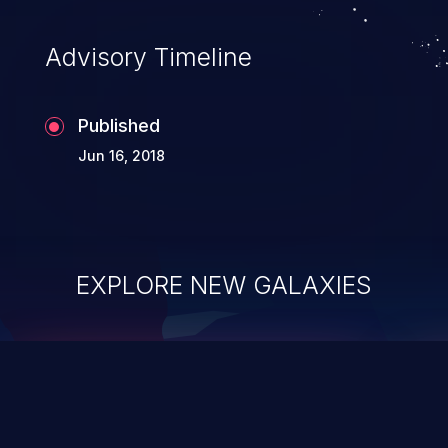
Advisory Timeline
Published
Jun 16, 2018
EXPLORE NEW GALAXIES
ChainJacking
J