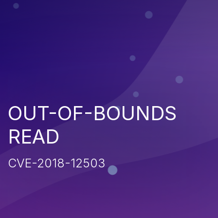
OUT-OF-BOUNDS
READ
CVE-2018-12503