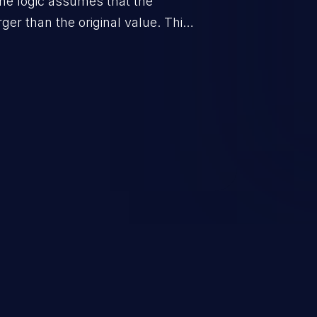
he logic assumes that the
rger than the original value. This
when the calculation is used for
on control.