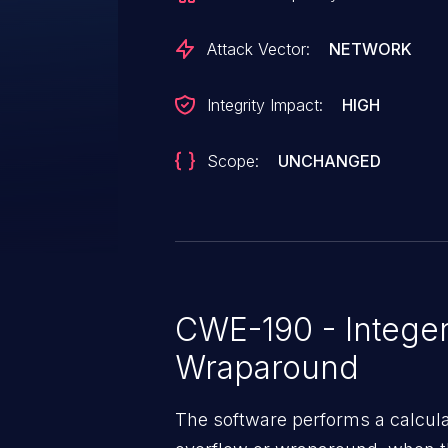
Attack Vector:
NETWORK
Integrity Impact:
HIGH
Scope:
UNCHANGED
CWE-190 - Integer
Wraparound
The software performs a calcula