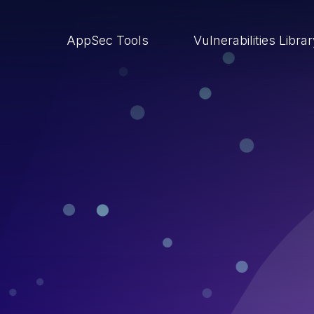
AppSec Tools
Vulnerabilities Libra