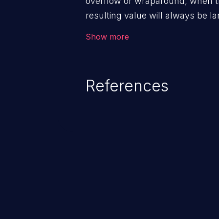
overflow or wraparound, when t
resulting value will always be la
can introduce other weaknesses 
Show more
resource management or executi
References