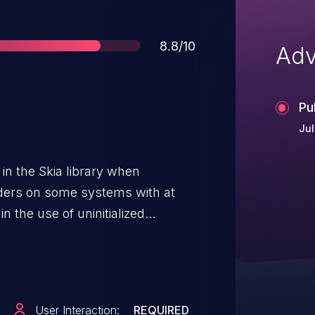
Score
8.8/10
Adv
Pu
Jul
 in the Skia library when
lders on some systems with at
n the use of uninitialized
y exploitable crash. This
 < 60.1, Thunderbird < 60, and
User Interaction:
REQUIRED