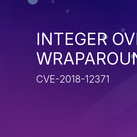
INTEGER O
WRAPAROU
CVE-2018-12371