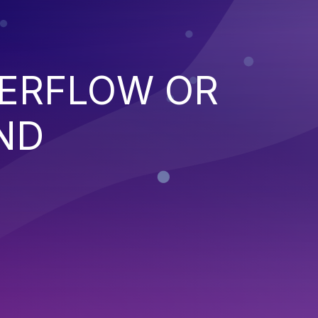
VERFLOW OR
ND