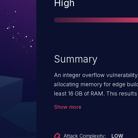
Severity
High
Summary
An integer overflow vulnerability
allocating memory for edge bui
least 16 GB of RAM. This results i
memory, resulting in a potentiall
Show more
vulnerability affects Firefox ESR
Firefox < 61.
Attack Complexity:
LOW