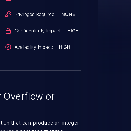
Privileges Required:
NONE
Confidentiality Impact:
HIGH
Availability Impact:
HIGH
 Overflow or
tion that can produce an integer