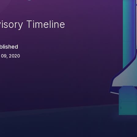
isory Timeline
blished
 09, 2020