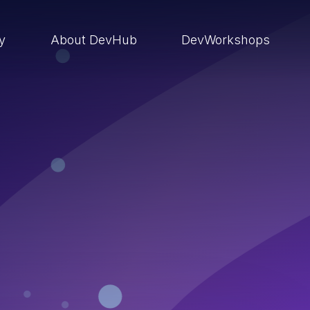
ry
About DevHub
DevWorkshops