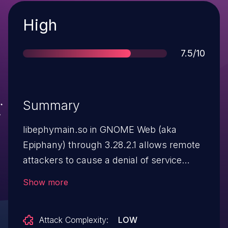
Severity
High
Score
7.5/10
Summary
libephymain.so in GNOME Web (aka
Epiphany) through 3.28.2.1 allows remote
attackers to cause a denial of service
(application crash) via certain
Show more
window.open and document.write calls.
Attack Complexity:
LOW