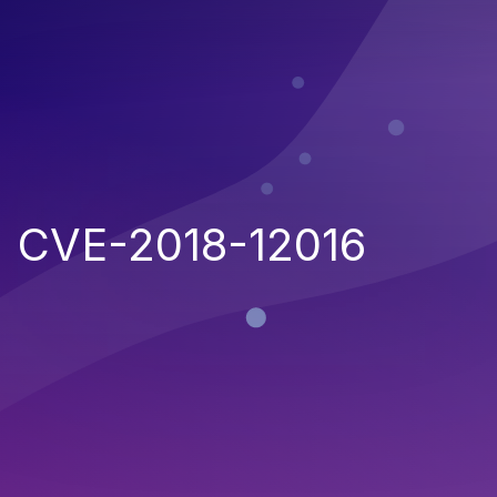
CVE-2018-12016