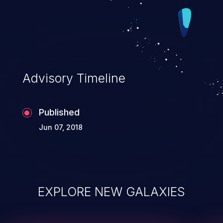
Advisory Timeline
Published
Jun 07, 2018
EXPLORE NEW GALAXIES