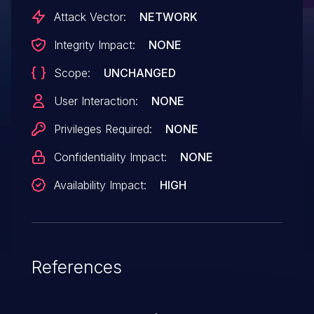
Attack Vector:
NETWORK
Integrity Impact:
NONE
Scope:
UNCHANGED
User Interaction:
NONE
Privileges Required:
NONE
Confidentiality Impact:
NONE
Availability Impact:
HIGH
References