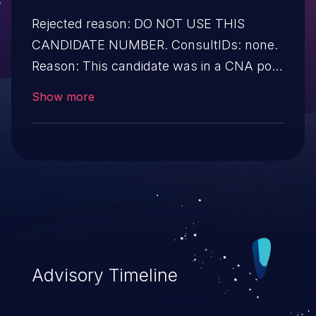
Rejected reason: DO NOT USE THIS
CANDIDATE NUMBER. ConsultIDs: none.
Reason: This candidate was in a CNA pool
that was not assigned to any issues
Show more
during 2018. Notes: none
Advisory Timeline