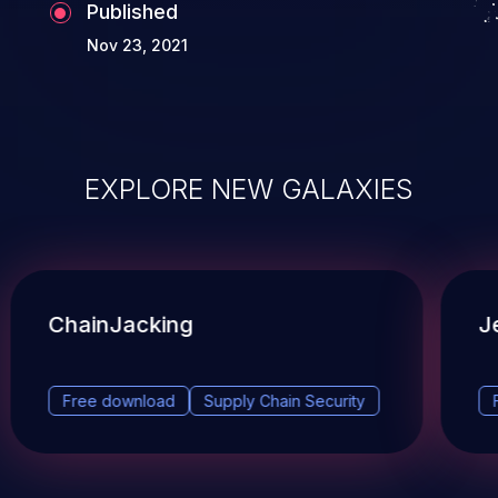
Published
Nov 23, 2021
EXPLORE NEW GALAXIES
ChainJacking
J
Free download
Supply Chain Security