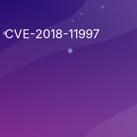
CVE-2018-11997