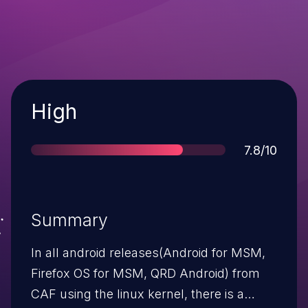
Severity
High
Score
7.8/10
Summary
In all android releases(Android for MSM,
Firefox OS for MSM, QRD Android) from
CAF using the linux kernel, there is a