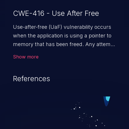
CWE-416 - Use After Free
Use-after-free (UaF) vulnerability occurs
when the application is using a pointer to
memory that has been freed. Any attempt
to read/write to a buffer after it is de-
Show more
allocated allows memory corruption,
sensitive information exposure, and can
References
potentially lead to arbitrary
code execution.