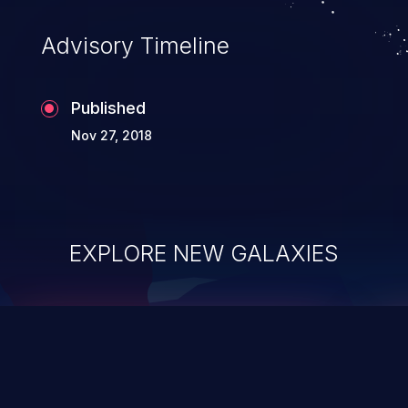
Advisory Timeline
Published
Nov 27, 2018
EXPLORE NEW GALAXIES
ChainJacking
J