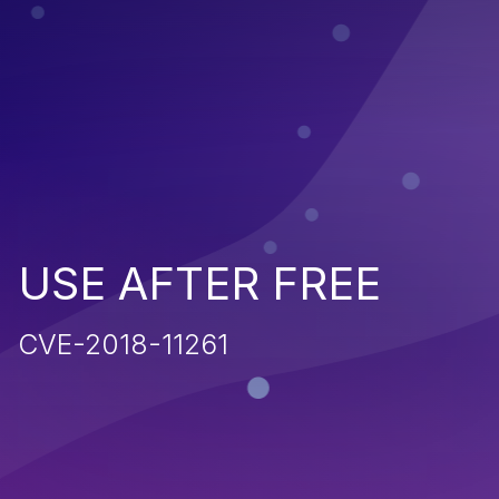
USE AFTER FREE
CVE-2018-11261