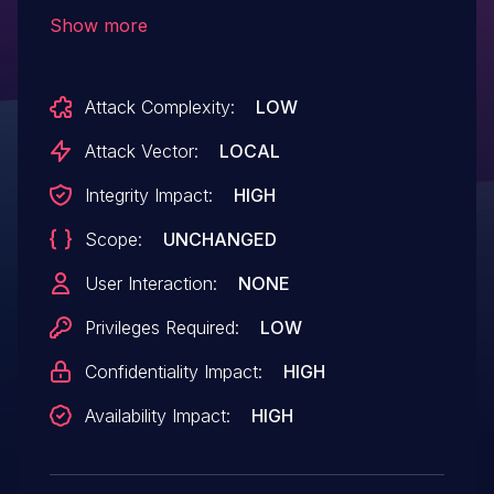
possible Use-after-free issue in Media
Show more
Codec process. Any application using
codec service will be affected.
Attack Complexity:
LOW
Attack Vector:
LOCAL
Integrity Impact:
HIGH
Scope:
UNCHANGED
User Interaction:
NONE
Privileges Required:
LOW
Confidentiality Impact:
HIGH
Availability Impact:
HIGH