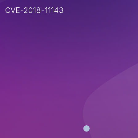
CVE-2018-11143