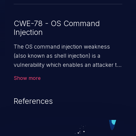
CWE-78 - OS Command
Injection
The OS command injection weakness
(also known as shell injection) is a
vulnerability which enables an attacker to
run arbitrary OS commands on a server.
Show more
This is done by modifying the intended
downstream OS command and injecting
References
arbitrary commands, enabling the
execution of unauthorized OS commands.
This has the potential to fully compromise
the application along with all of its data,