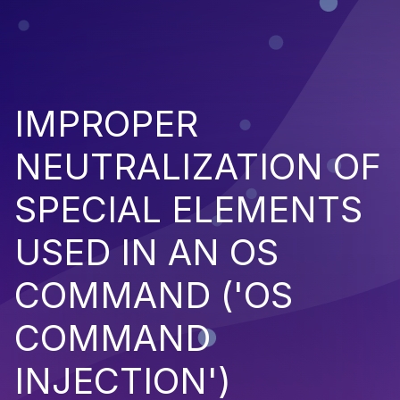
IMPROPER
NEUTRALIZATION OF
SPECIAL ELEMENTS
USED IN AN OS
COMMAND ('OS
COMMAND
INJECTION')