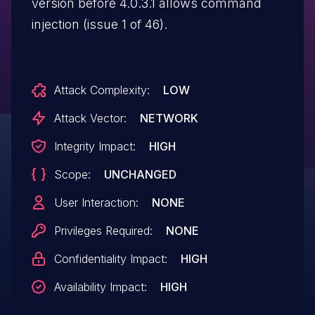
version before 4.0.3.1 allows command
injection (issue 1 of 46).
Attack Complexity:
LOW
Attack Vector:
NETWORK
Integrity Impact:
HIGH
Scope:
UNCHANGED
User Interaction:
NONE
Privileges Required:
NONE
Confidentiality Impact:
HIGH
Availability Impact:
HIGH