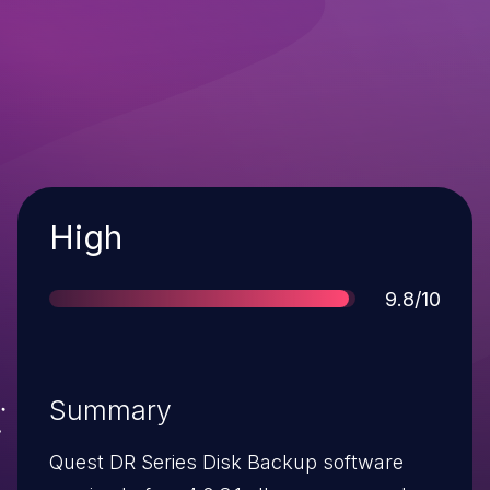
Severity
High
Score
9.8/10
Summary
Quest DR Series Disk Backup software