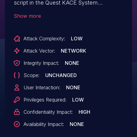
script in the Quest KACE System
Management Appliance 8.0.318 can be
Show more
abused to read arbitrary files with 'www'
privileges via Directory Traversal. No
Attack Complexity:
LOW
administrator privileges are needed to
execute this script.
Attack Vector:
NETWORK
Integrity Impact:
NONE
Scope:
UNCHANGED
User Interaction:
NONE
Privileges Required:
LOW
Confidentiality Impact:
HIGH
Availability Impact:
NONE