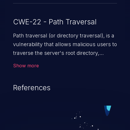
CWE-22 - Path Traversal
Path traversal (or directory traversal), is a
vulnerability that allows malicious users to
traverse the server's root directory,
gaining access to arbitrary files and
Show more
folders such as application code & data,
back-end credentials, and sensitive
References
operating system files. In the worst-case
scenario, an attacker could potentially
execute arbitrary files on the server,
resulting in a denial of service attack.
Such an exploit may severely impact the