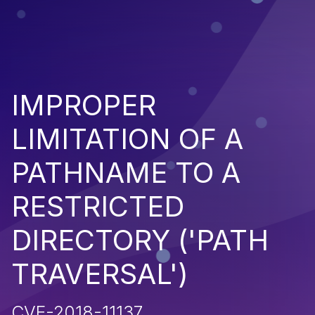
IMPROPER
LIMITATION OF A
PATHNAME TO A
RESTRICTED
DIRECTORY ('PATH
TRAVERSAL')
CVE-2018-11137