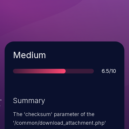
Severity
Medium
Score
6.5/10
Summary
The 'checksum' parameter of the
'/common/download_attachment.php'