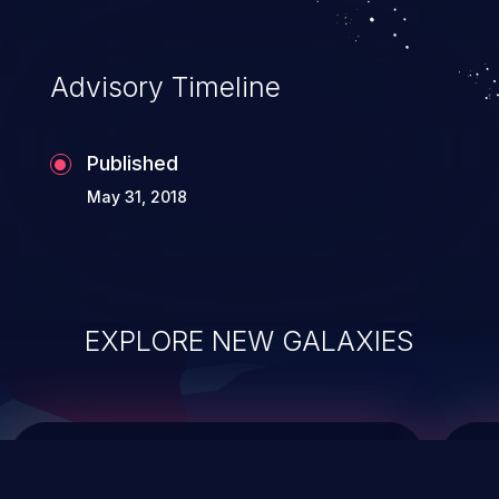
integrity, confidentiality, and availability of
an application.
Advisory Timeline
Published
May 31, 2018
EXPLORE NEW GALAXIES
ChainJacking
J