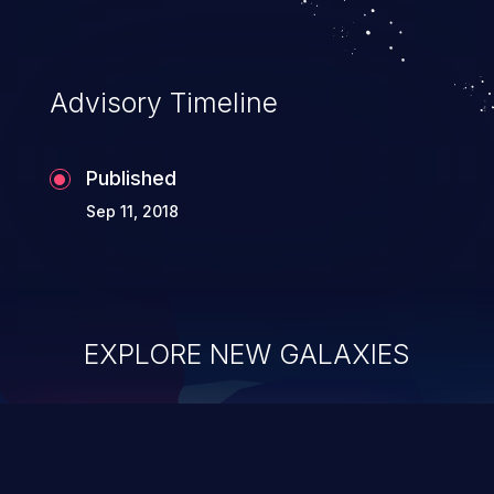
Advisory Timeline
Published
Sep 11, 2018
EXPLORE NEW GALAXIES
ChainJacking
J