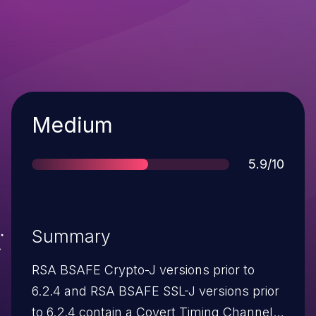
Severity
Medium
Score
5.9/10
Summary
RSA BSAFE Crypto-J versions prior to
6.2.4 and RSA BSAFE SSL-J versions prior
to 6.2.4 contain a Covert Timing Channel