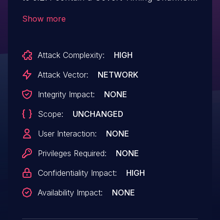
vulnerability during PKCS #1 unpadding
Show more
operations, also known as a
Bleichenbacher attack. A remote attacker
Attack Complexity:
HIGH
may be able to recover a RSA key.
Attack Vector:
NETWORK
Integrity Impact:
NONE
Scope:
UNCHANGED
User Interaction:
NONE
Privileges Required:
NONE
Confidentiality Impact:
HIGH
Availability Impact:
NONE