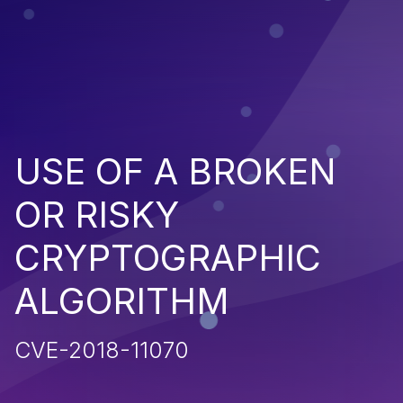
USE OF A BROKEN
OR RISKY
CRYPTOGRAPHIC
ALGORITHM
CVE-2018-11070