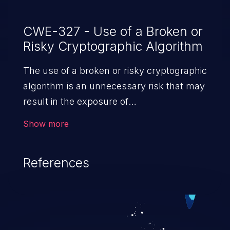
CWE-327 - Use of a Broken or
Risky Cryptographic Algorithm
The use of a broken or risky cryptographic
algorithm is an unnecessary risk that may
result in the exposure of
sensitive information.
Show more
References