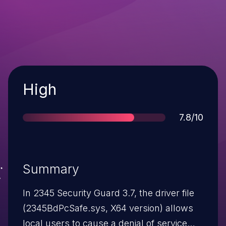
Severity
High
Score
7.8/10
Summary
In 2345 Security Guard 3.7, the driver file
(2345BdPcSafe.sys, X64 version) allows
local users to cause a denial of service