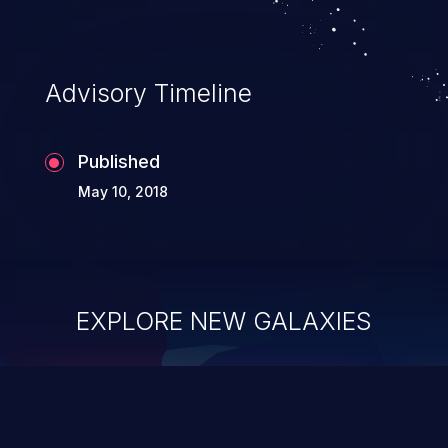
Advisory Timeline
Published
May 10, 2018
EXPLORE NEW GALAXIES
ChainJacking
J