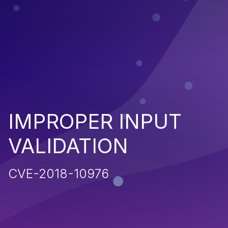
IMPROPER INPUT
VALIDATION
CVE-2018-10976