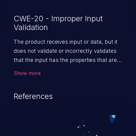
CWE-20 - Improper Input
Validation
The product receives input or data, but it
does not validate or incorrectly validates
that the input has the properties that are
required to process the data safely
Show more
and correctly.
References