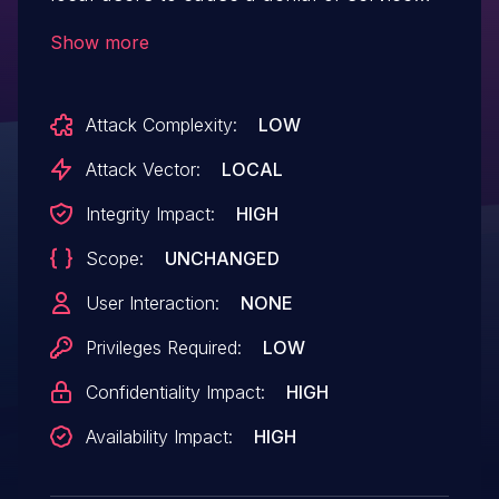
(BSOD) or possibly have unspecified other
Show more
impact because of not validating input
values from IOCTL 0x00222050.
Attack Complexity:
LOW
Attack Vector:
LOCAL
Integrity Impact:
HIGH
Scope:
UNCHANGED
User Interaction:
NONE
Privileges Required:
LOW
Confidentiality Impact:
HIGH
Availability Impact:
HIGH